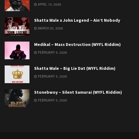
APRIL 10, 2026
Shatta Wale x John Legend – Ain’t Nobody
MARCH 20, 2026
Medikal – Mass Destruction (WYFL Riddim)
FEBRUARY 5, 2026
Shatta Wale – Big Lie Dat (WYFL Riddim)
FEBRUARY 5, 2026
Stonebwoy – Silent Samurai (WYFL Riddim)
FEBRUARY 5, 2026