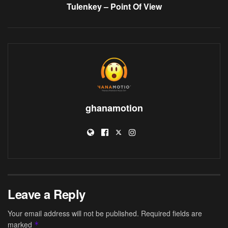
Tulenkey – Point Of View
ghanamotion
Leave a Reply
Your email address will not be published.
Required fields are
marked
*