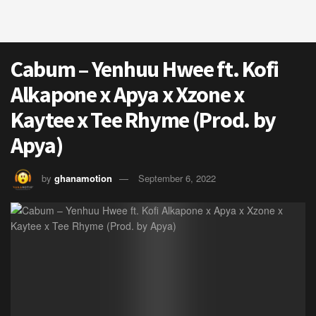
Cabum – Yenhuu Hwee ft. Kofi
Alkapone x Apya x Xzone x
Kaytee x Tee Rhyme (Prod. by
Apya)
by
ghanamotion
September 6, 2022