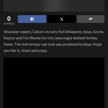
0
SHARES
Ghanaian rapper, Cabum recruits Kofi Alkapone, Apya, Xzone,
Kaytee and Tee Rhyme for this new single dubbed Yenhuu
Hwee. The mid-tempo rap tune was produced by Apya. Hope
you like it, share and enjoy.