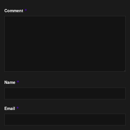
Comment
*
Name
*
Email
*