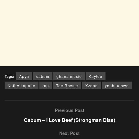
Tags:
Apya
cabum
ghana music
Kaytee
Kofi Alkapone
rap
Tee Rhyme
Xzone
yenhuu hwe
Previous Post
Cabum – I Love Beef (Strongman Diss)
Next Post