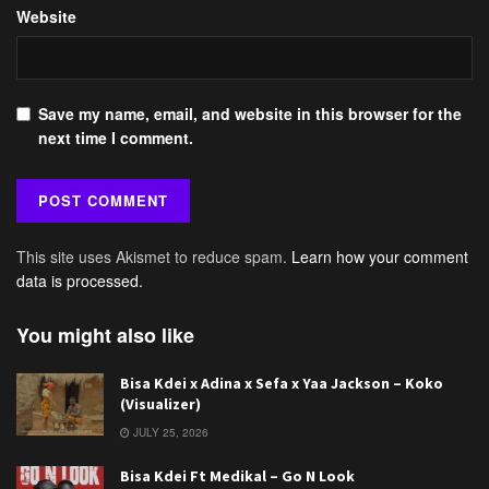
Website
Save my name, email, and website in this browser for the
next time I comment.
This site uses Akismet to reduce spam.
Learn how your comment
data is processed.
You might also like
Bisa Kdei x Adina x Sefa x Yaa Jackson – Koko
(Visualizer)
JULY 25, 2026
Bisa Kdei Ft Medikal – Go N Look