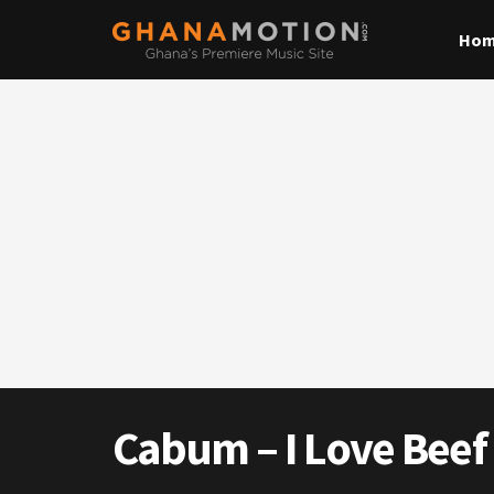
Ho
Cabum – I Love Beef