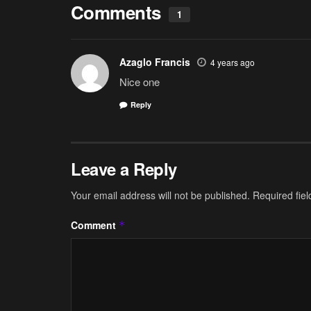
Comments
1
Azaglo Francis
4 years ago
Nice one
Reply
Leave a Reply
Your email address will not be published.
Required fie
Comment
*