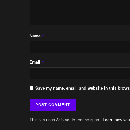
Name
*
Email
*
Save my name, email, and website in this browse
This site uses Akismet to reduce spam.
Learn how you