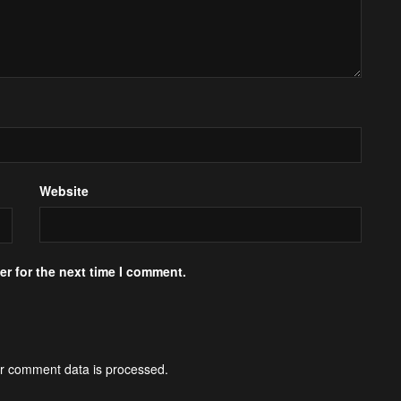
Website
r for the next time I comment.
r comment data is processed.