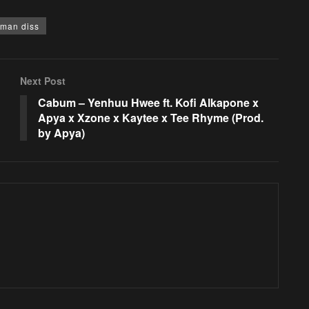
gman diss
Next Post
Cabum – Yenhuu Hwee ft. Kofi Alkapone x
Apya x Xzone x Kaytee x Tee Rhyme (Prod.
by Apya)