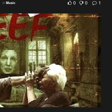
0
0
1
in
Music