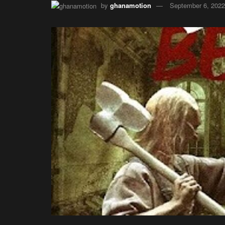
by
ghanamotion
September 6, 2022