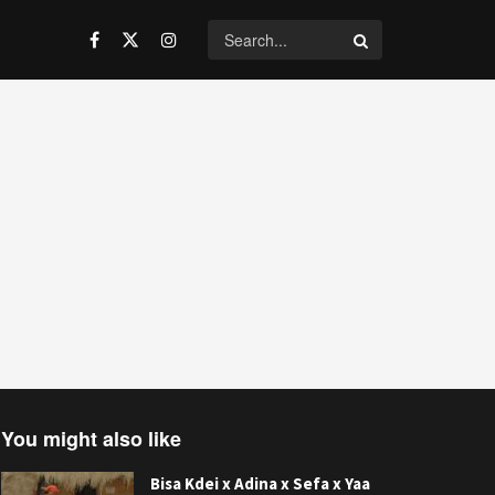
You might also like
Bisa Kdei x Adina x Sefa x Yaa