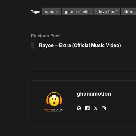
Tags:
cabum
ghana music
i love beef
stron
Previous Post
Rayoe – Extra (Official Music Video)
ghanamotion