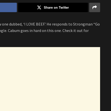
Share on Twitter
 one dubbed, ‘I LOVE BEEF.’ He responds to Strongman “Go
le. Cabum goes in hard on this one. Check it out for