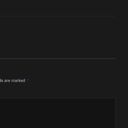
lds are marked
*