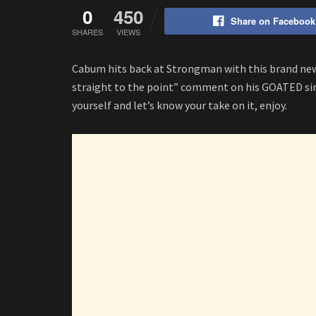
0
450
Share on Facebook
SHARES
VIEWS
Cabum hits back at Strongman with this brand new
straight to the point” comment on his GOATED sing
yourself and let’s know your take on it, enjoy.