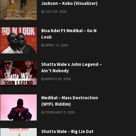
Jackson – Koko (Visualizer)
JULY 25, 2026
Bisa Kdei Ft Medikal – Go N
Look
APRIL 10, 2026
Shatta Wale x John Legend –
Ain’t Nobody
MARCH 20, 2026
Medikal – Mass Destruction
(WYFL Riddim)
FEBRUARY 5, 2026
Shatta Wale – Big Lie Dat