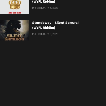
(WYFL Riddim)
FEBRUARY 5, 2026
Stonebwoy – Silent Samurai
(WYFL Riddim)
FEBRUARY 5, 2026