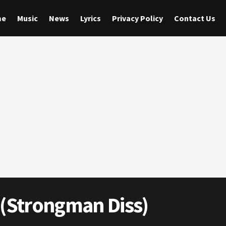
me
Music
News
Lyrics
Privacy Policy
Contact Us
 (Strongman Diss)