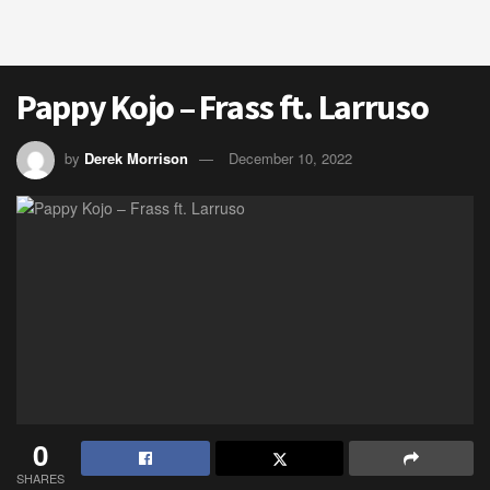
Pappy Kojo – Frass ft. Larruso
by
Derek Morrison
December 10, 2022
0
SHARES