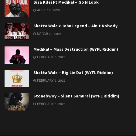
Bisa Kdei Ft Medikal – Go N Look
APRIL 10, 2026
Shatta Wale x John Legend – Ain’t Nobody
MARCH 20, 2026
Medikal – Mass Destruction (WYFL Riddim)
FEBRUARY 5, 2026
Shatta Wale – Big Lie Dat (WYFL Riddim)
FEBRUARY 5, 2026
Stonebwoy – Silent Samurai (WYFL Riddim)
FEBRUARY 5, 2026