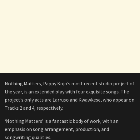
Nothing Matters, Pappy Kojo’s most recent studio project of
the year, is an extended play with four exquisite songs. The
project’s only acts are Larruso and Kwawkese, who appear on
Tracks 2 and 4, respectively.
‘Nothing Matters’ is a fantastic body of work, with an
emphasis on song arrangement, production, and
songwriting qualities.