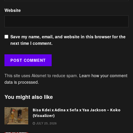
Website
Save my name, email, and website in this browser for the
next time I comment.
This site uses Akismet to reduce spam.
Learn how your comment
data is processed.
You might also like
Bisa Kdei x Adina x Sefa x Yaa Jackson – Koko
(Visualizer)
JULY 25, 2026