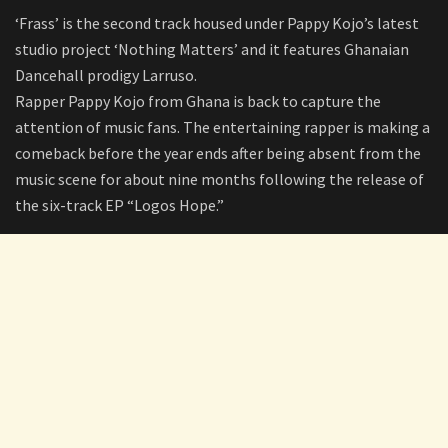
‘Frass’ is the second track housed under Pappy Kojo’s latest
studio project ‘Nothing Matters’ and it features Ghanaian
Dancehall prodigy Larruso.
Rapper Pappy Kojo from Ghana is back to capture the
attention of music fans. The entertaining rapper is making a
comeback before the year ends after being absent from the
music scene for about nine months following the release of
the six-track EP “Logos Hope.”