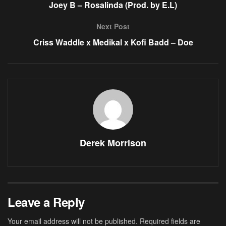
Joey B – Rosalinda (Prod. by E.L)
Next Post
Criss Waddle x Medikal x Kofi Badd – Doe
Derek Morrison
Leave a Reply
Your email address will not be published.
Required fields are