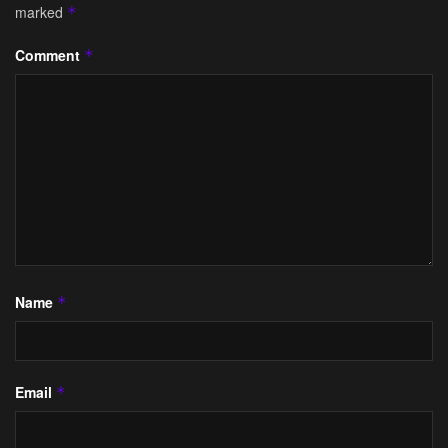
marked
*
Comment
*
Name
*
Email
*