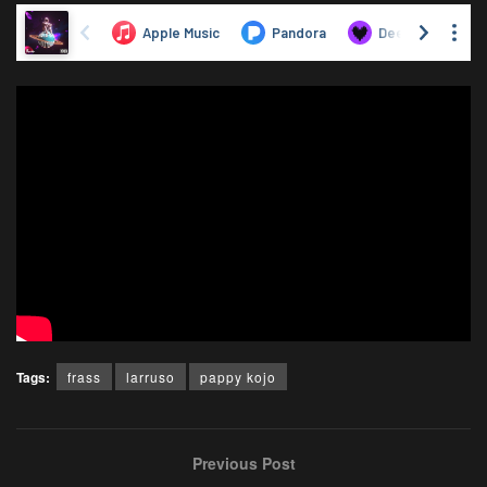
Tags:
frass
larruso
pappy kojo
Previous Post