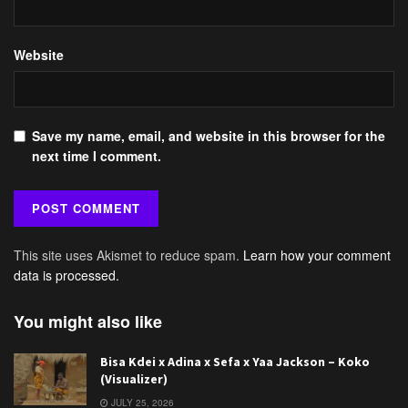
Website
Save my name, email, and website in this browser for the
next time I comment.
This site uses Akismet to reduce spam.
Learn how your comment
data is processed.
You might also like
Bisa Kdei x Adina x Sefa x Yaa Jackson – Koko
(Visualizer)
JULY 25, 2026