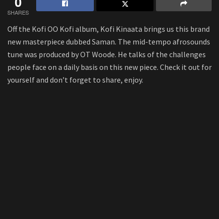
0
SHARES
Off the Kofi OO Kofi album, Kofi Kinaata brings us this brand
new masterpiece dubbed Saman. The mid-tempo afrosounds
tune was produced by OT Woode. He talks of the challenges
people face on a daily basis on this new piece. Check it out for
yourself and don’t forget to share, enjoy.