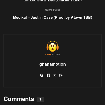
Next Post
Medikal – Just in Case (Prod. by Atown TSB)
ghanamotion
Comments
3