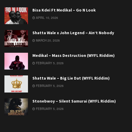
Bisa Kdei Ft Medikal – Go N Look
APRIL 10, 2026
Shatta Wale x John Legend – Ain’t Nobody
MARCH 20, 2026
Medikal – Mass Destruction (WYFL Riddim)
FEBRUARY 5, 2026
Shatta Wale – Big Lie Dat (WYFL Riddim)
FEBRUARY 5, 2026
Stonebwoy – Silent Samurai (WYFL Riddim)
FEBRUARY 5, 2026