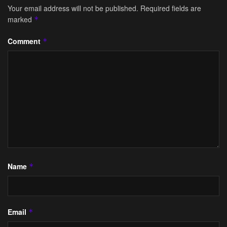
Your email address will not be published.
Required fields are
marked
*
Comment
*
Name
*
Email
*