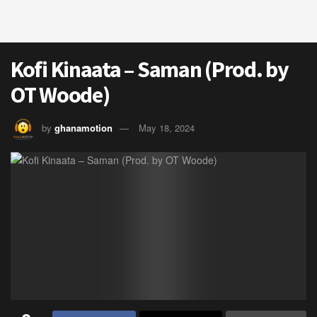
Kofi Kinaata – Saman (Prod. by
OT Woode)
by
ghanamotion
May 18, 2024