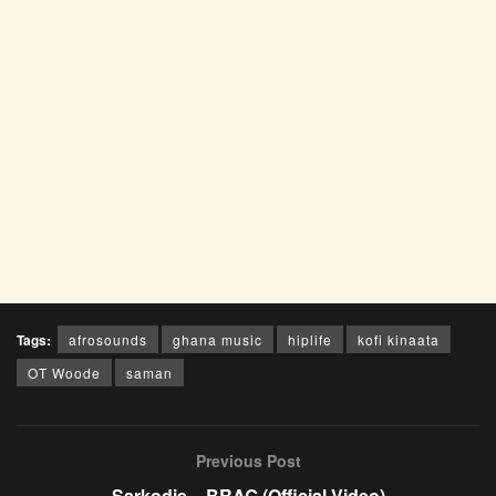
Tags:
afrosounds
ghana music
hiplife
kofi kinaata
OT Woode
saman
Previous Post
Sarkodie – BRAG (Official Video)