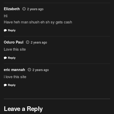
Elizabeth
2 years ago
Hi
Have heh man shush eh sh sy gets cash
Reply
Oduro Paul
2 years ago
Love this site
Reply
eric mannah
2 years ago
i love this site
Reply
Leave a Reply