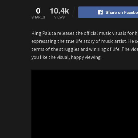
0
10.4k
Share on Faceb
SHARES
VIEWS
King Paluta releases the official music visuals for 
expresssing the true life story of music artist. He 
terms of the struggles and winning of life. The vi
you like the visual, happy viewing.