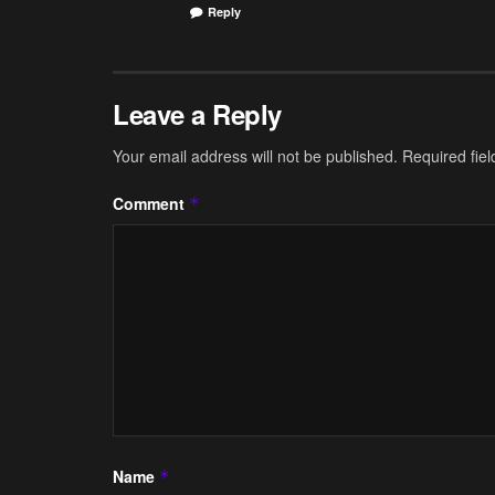
Reply
Leave a Reply
Your email address will not be published.
Required fie
Comment
*
Name
*