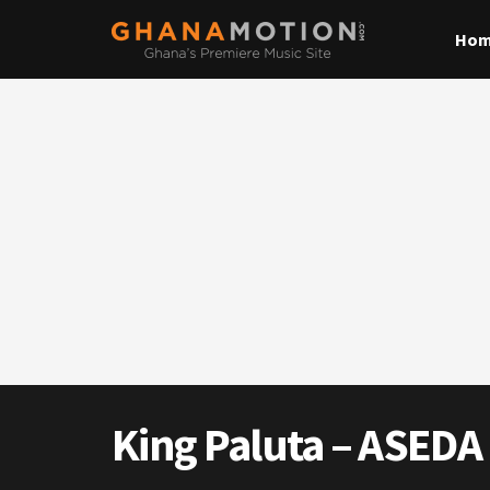
Ho
King Paluta – ASEDA 