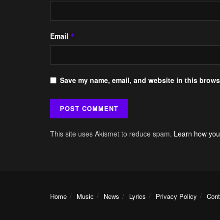
Email
*
Save my name, email, and website in this browse
This site uses Akismet to reduce spam.
Learn how you
Home
Music
News
Lyrics
Privacy Policy
Cont