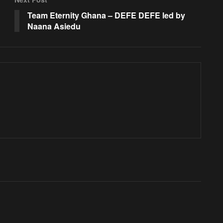
Team Eternity Ghana – DEFE DEFE led by
Naana Asiedu