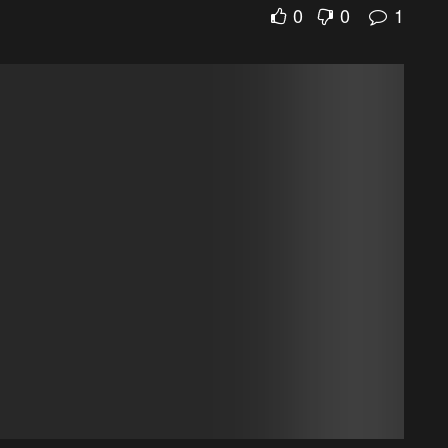
0
0
1