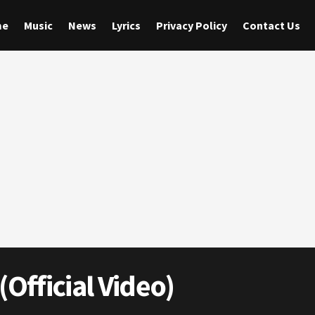
me
Music
News
Lyrics
Privacy Policy
Contact Us
(Official Video)