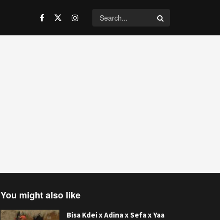
You might also like
Bisa Kdei x Adina x Sefa x Yaa