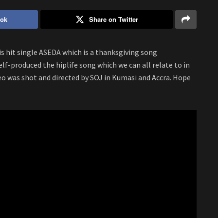
ook
Share on Twitter
his hit single ASEDA which is a thanksgiving song
self-produced the hiplife song which we can all relate to in
deo was shot and directed by SOJ in Kumasi and Accra. Hope