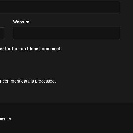
Website
r for the next time I comment.
r comment data is processed.
act Us