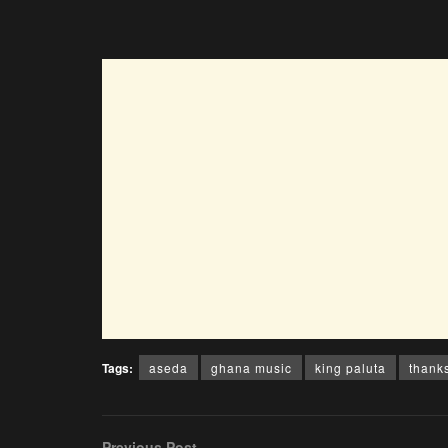
Tags:
aseda
ghana music
king paluta
thank
Previous Post