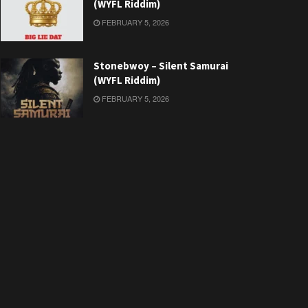
(WYFL Riddim)
FEBRUARY 5, 2026
Stonebwoy – Silent Samurai
(WYFL Riddim)
FEBRUARY 5, 2026