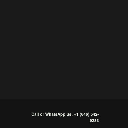
Call or WhatsApp us: +1 (646) 542-
9283