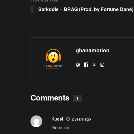
Sarkodie – BRAG (Prod. by Fortune Dane)
ghanamotion
Comments
1
Kuesi
2 years ago
Good job