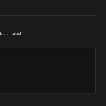
lds are marked
*