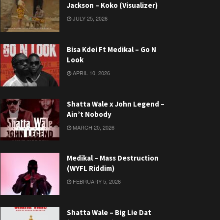
Jackson – Koko (Visualizer)
JULY 25, 2026
Bisa Kdei Ft Medikal – Go N
Look
APRIL 10, 2026
Shatta Wale x John Legend –
Ain’t Nobody
MARCH 20, 2026
Medikal – Mass Destruction
(WYFL Riddim)
FEBRUARY 5, 2026
Shatta Wale – Big Lie Dat