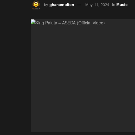
by
ghanamotion
May 11, 2024
in
Music