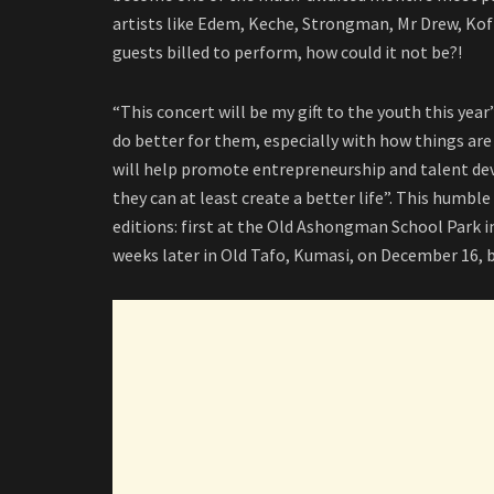
artists like Edem, Keche, Strongman, Mr Drew, Kof
guests billed to perform, how could it not be?!
“This concert will be my gift to the youth this yea
do better for them, especially with how things ar
will help promote entrepreneurship and talent d
they can at least create a better life”. This humble 
editions: first at the Old Ashongman School Park 
weeks later in Old Tafo, Kumasi, on December 16, 