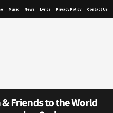
me
Music
News
Lyrics
Privacy Policy
Contact Us
 Friends to the World