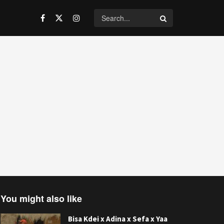
You might also like
Bisa Kdei x Adina x Sefa x Yaa