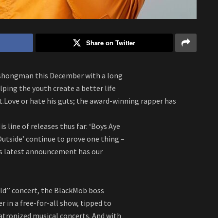
Share on Twitter
Ashongman this December with a long
lping the youth create a better life
Love or hate his guts; the award-winning rapper has
s line of releases thus far: ‘Boys Aye
e Outside’ continue to prove one thing –
is latest announcement has our
d’’ concert, the BlackMob boss
 in a free-for-all show, tipped to
ronized musical concerts. And with