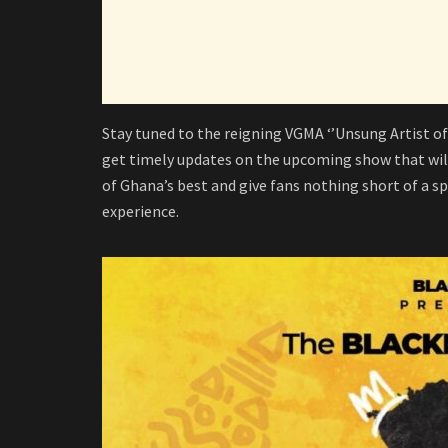
Stay tuned to the reigning VGMA ‘’Unsung Artist of
get timely updates on the upcoming show that will
of Ghana’s best and give fans nothing short of a s
experience.