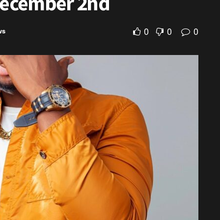
 December 2nd
0
0
0
ws