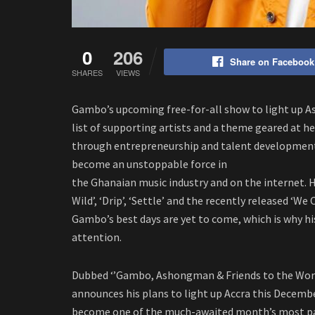
0
206
Share on Facebook
SHARES
VIEWS
Gambo’s upcoming free-for-all show to light up 
list of supporting artists and a theme geared at he
through entrepreneurship and talent development.
become an unstoppable force in
the Ghanaian music industry and on the internet. Hi
Wild’, ‘Drip’, ‘Settle’ and the recently released ‘W
Gambo’s best days are yet to come, which is why h
attention.
Dubbed ‘’Gambo, Ashongman & Friends to the Worl
announces his plans to light up Accra this December
become one of the much-awaited month’s most pat