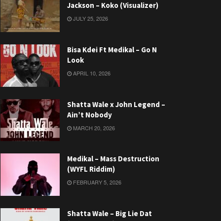
Jackson – Koko (Visualizer)
JULY 25, 2026
Bisa Kdei Ft Medikal – Go N
Look
APRIL 10, 2026
Shatta Wale x John Legend –
Ain’t Nobody
MARCH 20, 2026
Medikal – Mass Destruction
(WYFL Riddim)
FEBRUARY 5, 2026
Shatta Wale – Big Lie Dat