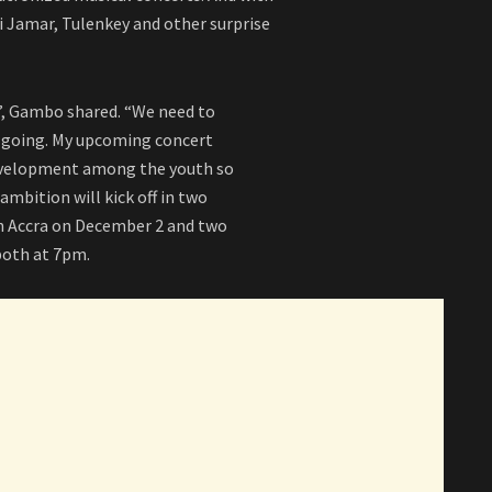
i Jamar, Tulenkey and other surprise
r”, Gambo shared. “We need to
e going. My upcoming concert
evelopment among the youth so
ambition will kick off in two
in Accra on December 2 and two
both at 7pm.