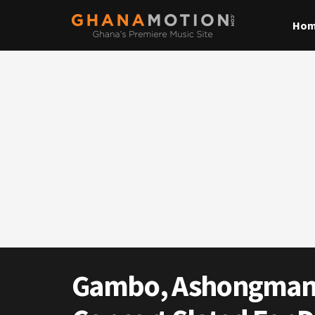
Ho
Gambo, Ashongman &