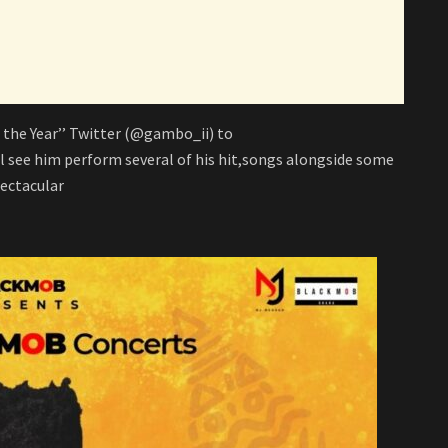
 the Year’’ Twitter (@gambo_ii) to
 see him perform several of his hit,songs alongside some
pectacular