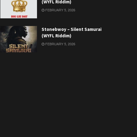
(WYFL Riddim)
FEBRUARY 5, 2026
Stonebwoy – Silent Samurai
(WYFL Riddim)
FEBRUARY 5, 2026