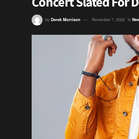
Concert Slated For
by
Derek Morrison
November 7, 2022
in
Ne