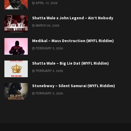
APRIL 10, 2026
Shatta Wale x John Legend – Ain’t Nobody
MARCH 20, 2026
Medikal – Mass Destruction (WYFL Riddim)
FEBRUARY 5, 2026
Shatta Wale – Big Lie Dat (WYFL Riddim)
FEBRUARY 5, 2026
Stonebwoy – Silent Samurai (WYFL Riddim)
FEBRUARY 5, 2026