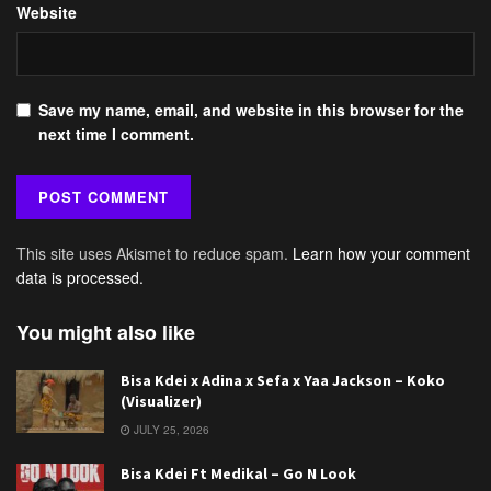
Website
Save my name, email, and website in this browser for the
next time I comment.
This site uses Akismet to reduce spam.
Learn how your comment
data is processed.
You might also like
Bisa Kdei x Adina x Sefa x Yaa Jackson – Koko
(Visualizer)
JULY 25, 2026
Bisa Kdei Ft Medikal – Go N Look