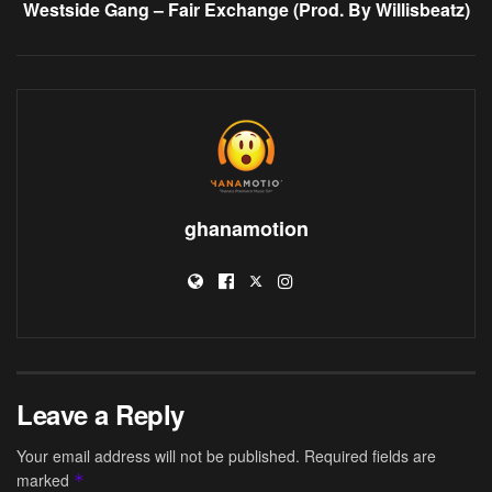
Westside Gang – Fair Exchange (Prod. By Willisbeatz)
ghanamotion
Leave a Reply
Your email address will not be published.
Required fields are
marked
*