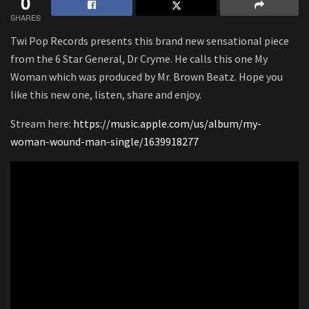
0
SHARES
Twi Pop Records presents this brand new sensational piece
from the 6 Star General, Dr Cryme. He calls this one My
Woman which was produced by Mr. Brown Beatz. Hope you
like this new one, listen, share and enjoy.
Stream here:
https://music.apple.com/us/album/my-
woman-wound-man-single/1639918277