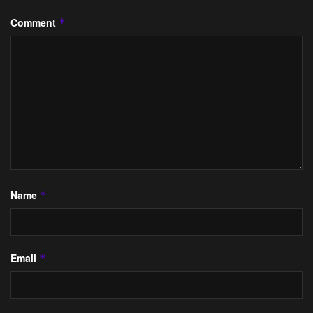
Comment
*
Name
*
Email
*