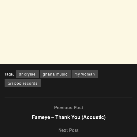
Tags:
dr cryme
ghana music
my woman
twi pop records
Previous Post
Fameye – Thank You (Acoustic)
Next Post