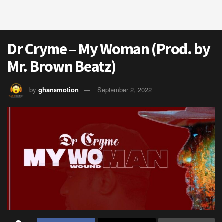
Dr Cryme – My Woman (Prod. by
Mr. Brown Beatz)
by
ghanamotion
September 2, 2022