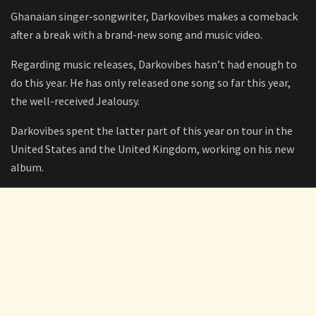
Ghanaian singer-songwriter, Darkovibes makes a comeback
after a break with a brand-new song and music video.
Regarding music releases, Darkovibes hasn’t had enough to
do this year. He has only released one song so far this year,
the well-received Jealousy.
Darkovibes spent the latter part of this year on tour in the
United States and the United Kingdom, working on his new
album.