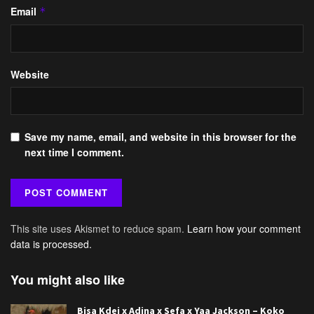
Email
*
Website
Save my name, email, and website in this browser for the
next time I comment.
This site uses Akismet to reduce spam.
Learn how your comment
data is processed.
You might also like
Bisa Kdei x Adina x Sefa x Yaa Jackson – Koko