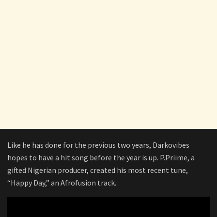
Like he has done for the previous two years, Darkovibes
hopes to have a hit song before the year is up. P.Priime, a
gifted Nigerian producer, created his most recent tune,
“Happy Day,” an Afrofusion track.