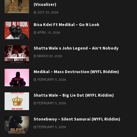
(Visualizer)
JULY 25, 2026
Bisa Kdei Ft Medikal – Go N Look
APRIL 10, 2026
Shatta Wale x John Legend – Ain’t Nobody
MARCH 20, 2026
Medikal – Mass Destruction (WYFL Riddim)
FEBRUARY 5, 2026
Shatta Wale – Big Lie Dat (WYFL Riddim)
FEBRUARY 5, 2026
Stonebwoy – Silent Samurai (WYFL Riddim)
FEBRUARY 5, 2026