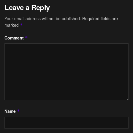
Leave a Reply
Your email address will not be published.
Required fields are
marked
*
Comment
*
Name
*