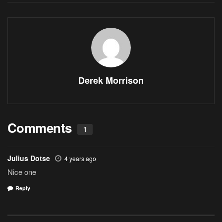
Derek Morrison
Comments
1
Julius Dotse
4 years ago
Nice one
Reply