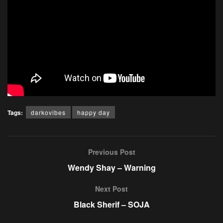
Tags:
darkovibes
happy day
Previous Post
Wendy Shay – Warning
Next Post
Black Sherif – SOJA