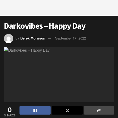
Darkovibes – Happy Day
by
Derek Morrison
September 17, 2022
0
SHARES