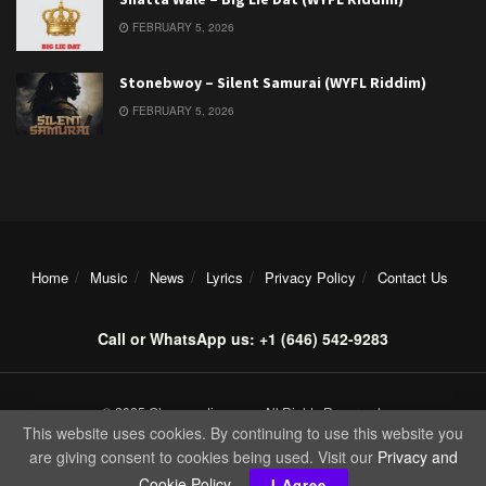
FEBRUARY 5, 2026
Stonebwoy – Silent Samurai (WYFL Riddim)
FEBRUARY 5, 2026
Home
Music
News
Lyrics
Privacy Policy
Contact Us
Call or WhatsApp us: +1 (646) 542-9283
© 2025 Ghanamotion.com. All Rights Reserved.
This website uses cookies. By continuing to use this website you
are giving consent to cookies being used. Visit our
Privacy and
Cookie Policy
.
I Agree