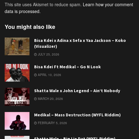
This site uses Akismet to reduce spam.
Learn how your comment
data is processed.
You might also like
Bisa Kdei x Adina x Sefa x Yaa Jackson – Koko
(Visualizer)
JULY 25, 2026
Bisa Kdei Ft Medikal – Go N Look
APRIL 10, 2026
Shatta Wale x John Legend – Ain’t Nobody
MARCH 20, 2026
Medikal – Mass Destruction (WYFL Riddim)
FEBRUARY 5, 2026
Shatta Wale – Big Lie Dat (WYFL Riddim)