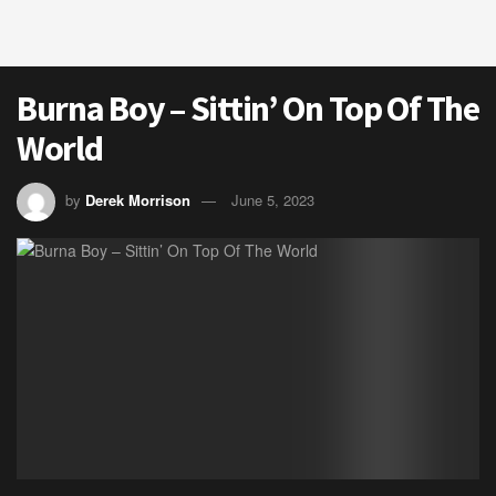
Burna Boy – Sittin’ On Top Of The
World
by
Derek Morrison
June 5, 2023