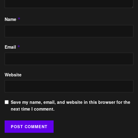
Name
*
Email
*
Website
Save my name, email, and website in this browser for the
next time I comment.