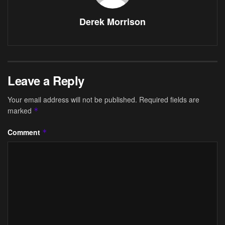
Derek Morrison
Leave a Reply
Your email address will not be published.
Required fields are
marked
*
Comment
*