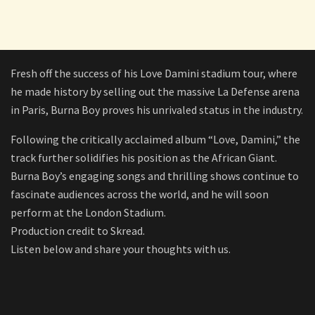
Fresh off the success of his Love Damini stadium tour, where
he made history by selling out the massive La Defense arena
in Paris, Burna Boy proves his unrivaled status in the industry.
Following the critically acclaimed album “Love, Damini,” the
track further solidifies his position as the African Giant.
Burna Boy’s engaging songs and thrilling shows continue to
fascinate audiences across the world, and he will soon
perform at the London Stadium.
Production credit to Skread.
Listen below and share your thoughts with us.