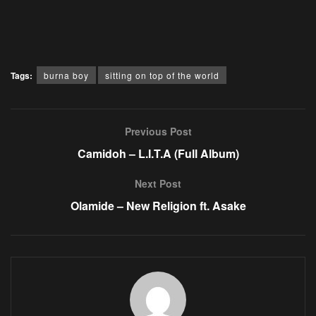
Tags:
burna boy
sitting on top of the world
Previous Post
Camidoh – L.I.T.A (Full Album)
Next Post
Olamide – New Religion ft. Asake