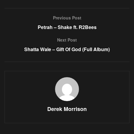
Previous Post
Petrah – Shake ft. R2Bees
Next Post
Shatta Wale – Gift Of God (Full Album)
Derek Morrison