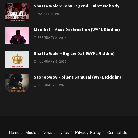
Shatta Wale x John Legend – Ain’t Nobody
MARCH 20, 2026
Medikal – Mass Destruction (WYFL Riddim)
FEBRUARY 5, 2026
Shatta Wale – Big Lie Dat (WYFL Riddim)
FEBRUARY 5, 2026
Stonebwoy – Silent Samurai (WYFL Riddim)
FEBRUARY 5, 2026
Home
Music
News
Lyrics
Privacy Policy
Contact Us