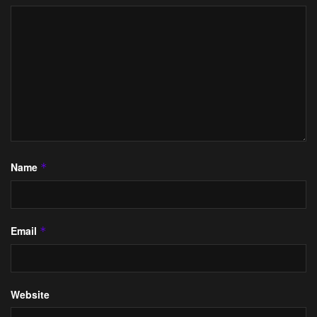
Name
*
Email
*
Website