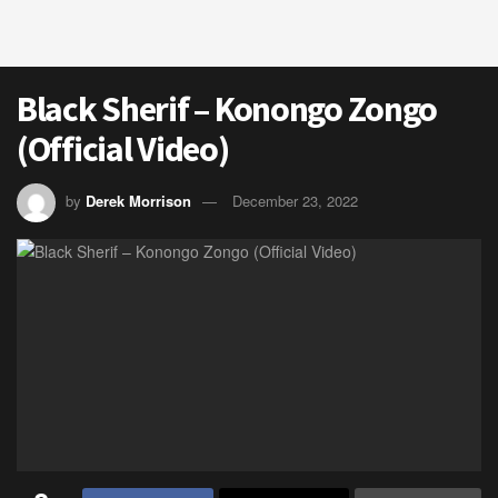
Black Sherif – Konongo Zongo
(Official Video)
by
Derek Morrison
December 23, 2022