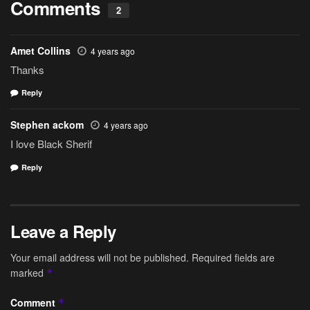
Comments
2
Amet Collins
4 years ago
Thanks
Reply
Stephen ackom
4 years ago
I love Black Sherif
Reply
Leave a Reply
Your email address will not be published.
Required fields are
marked
*
Comment
*