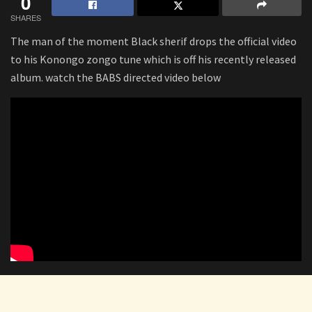
0
SHARES
The man of the moment Black sherif drops the official video
to his Konongo zongo tune which is off his recently released
album. watch the BABS directed video below