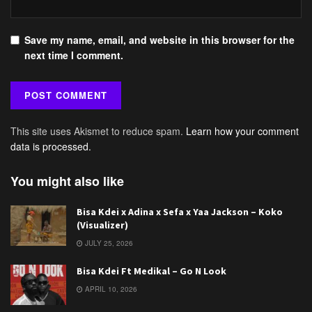
Save my name, email, and website in this browser for the
next time I comment.
This site uses Akismet to reduce spam.
Learn how your comment
data is processed.
You might also like
Bisa Kdei x Adina x Sefa x Yaa Jackson – Koko
(Visualizer)
JULY 25, 2026
Bisa Kdei Ft Medikal – Go N Look
APRIL 10, 2026