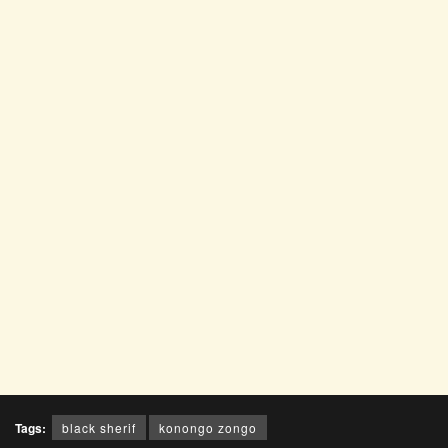
Tags:
black sherif
konongo zongo