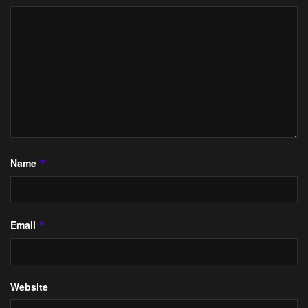
Name
*
Email
*
Website