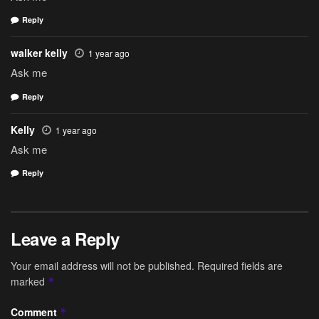
Reply
walker kelly
1 year ago
Ask me
Reply
Kelly
1 year ago
Ask me
Reply
Leave a Reply
Your email address will not be published.
Required fields are
marked
*
Comment
*