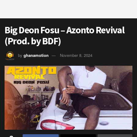
Big Deon Fosu – Azonto Revival
(Prod. by BDF)
by
ghanamotion
November 8, 2024