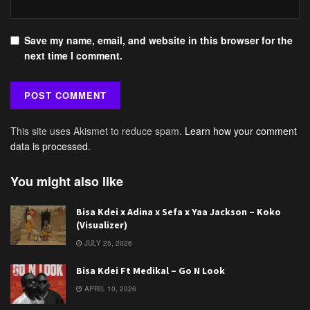
Save my name, email, and website in this browser for the
next time I comment.
This site uses Akismet to reduce spam.
Learn how your comment
data is processed.
You might also like
Bisa Kdei x Adina x Sefa x Yaa Jackson – Koko
(Visualizer)
JULY 25, 2026
Bisa Kdei Ft Medikal – Go N Look
APRIL 10, 2026