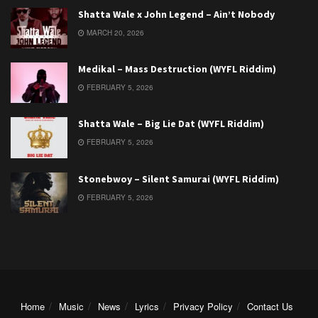
Shatta Wale x John Legend – Ain’t Nobody
MARCH 20, 2026
Medikal – Mass Destruction (WYFL Riddim)
FEBRUARY 5, 2026
Shatta Wale – Big Lie Dat (WYFL Riddim)
FEBRUARY 5, 2026
Stonebwoy – Silent Samurai (WYFL Riddim)
FEBRUARY 5, 2026
Home
Music
News
Lyrics
Privacy Policy
Contact Us