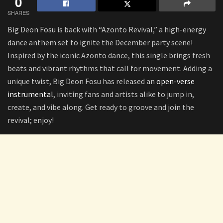
0
SHARES
Big Deon Fosu is back with “Azonto Revival,” a high-energy
dance anthem set to ignite the December party scene!
Inspired by the iconic Azonto dance, this single brings fresh
beats and vibrant rhythms that call for movement. Adding a
unique twist, Big Deon Fosu has released an
open-verse
instrumental
, inviting fans and artists alike to jump in,
create, and vibe along. Get ready to groove and join the
revival; enjoy!