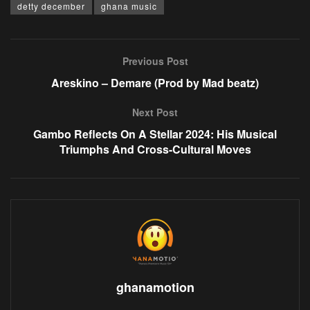
detty december
ghana music
Previous Post
Areskino – Demare (Prod by Mad beatz)
Next Post
Gambo Reflects On A Stellar 2024: His Musical
Triumphs And Cross-Cultural Moves
ghanamotion