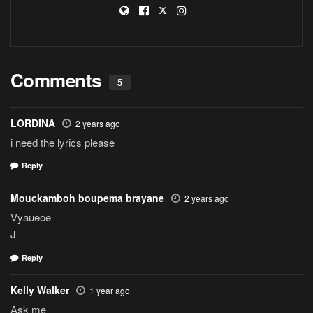
Comments
5
LORDINA
2 years ago
i need the lyrics please
Reply
Mouckamboh boupema brayane
2 years ago
Vyaueoe
J
Reply
Kelly Walker
1 year ago
Ask me