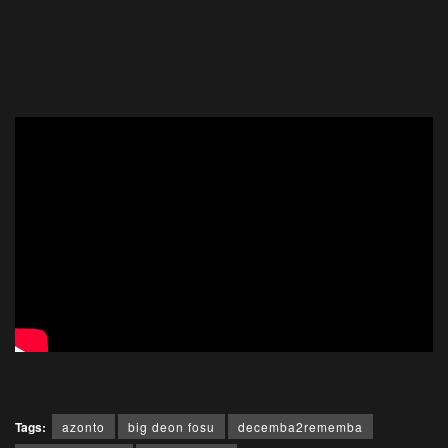
Tags:
azonto
big deon fosu
decemba2rememba