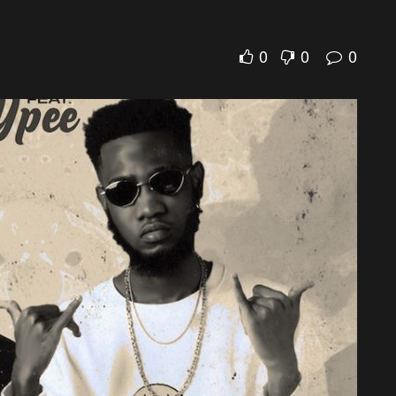
0
0
0