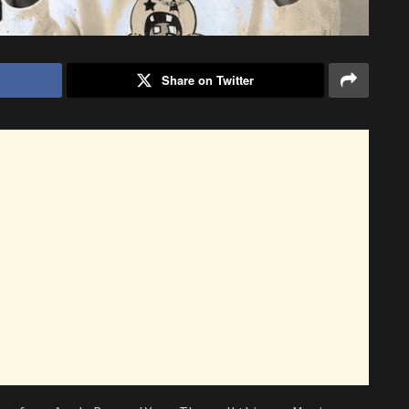
Share on Twitter