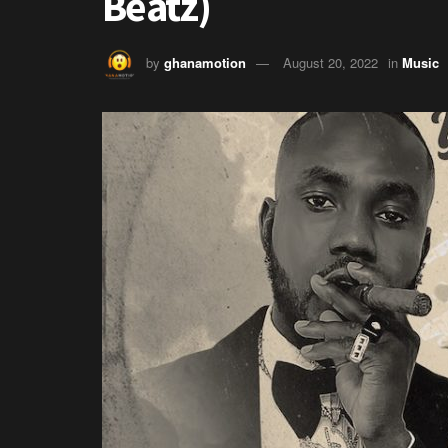
Beatz)
by
ghanamotion
August 20, 2022
in
Music