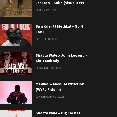
Jackson – Koko (Visualizer)
JULY 25, 2026
Bisa Kdei Ft Medikal – Go N
Look
APRIL 10, 2026
Shatta Wale x John Legend –
Ain’t Nobody
MARCH 20, 2026
Medikal – Mass Destruction
(WYFL Riddim)
FEBRUARY 5, 2026
Shatta Wale – Big Lie Dat