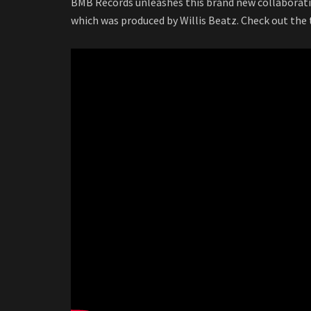
BMB Records unleashes this brand new collaborati
which was produced by Willis Beatz. Check out the t