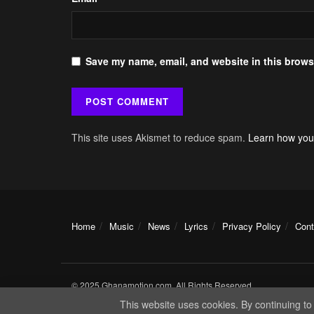
Save my name, email, and website in this browse
This site uses Akismet to reduce spam.
Learn how you
Home
Music
News
Lyrics
Privacy Policy
Cont
© 2025 Ghanamotion.com. All Rights Reserved.
This website uses cookies. By continuing to