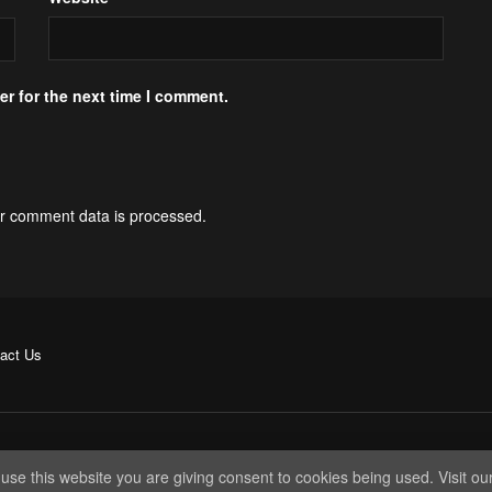
r for the next time I comment.
r comment data is processed.
act Us
 use this website you are giving consent to cookies being used. Visit ou