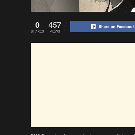
0
457
Share on Facebook
SHARES
VIEWS