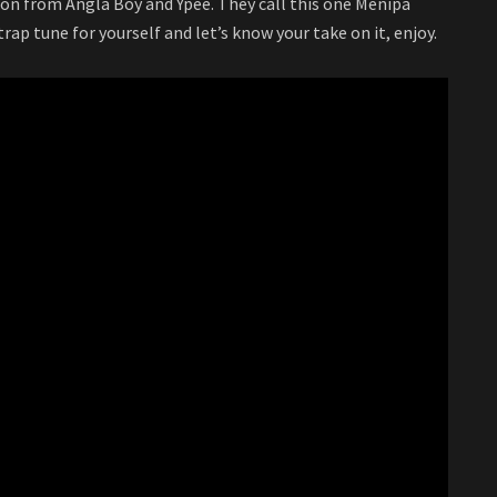
on from Angla Boy and Ypee. They call this one Menipa
rap tune for yourself and let’s know your take on it, enjoy.