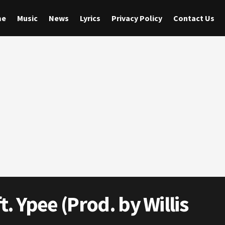
me
Music
News
Lyrics
Privacy Policy
Contact Us
. Ypee (Prod. by Willis