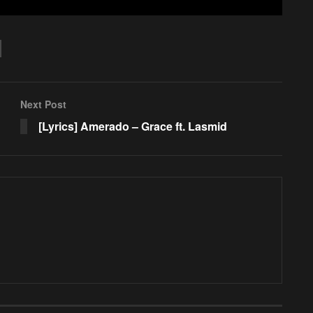
Next Post
[Lyrics] Amerado – Grace ft. Lasmid