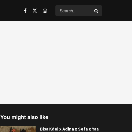
You might also like
Bisa Kdei x Adina x Sefa x Yaa