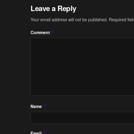
Leave a Reply
Your email address will not be published.
Required fie
Comment
*
Name
*
Email
*