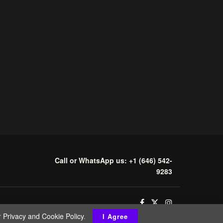
Call or WhatsApp us: +1 (646) 542-
9283
r
Privacy and Cookie Policy
.
I Agree