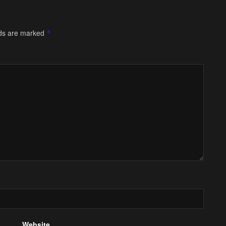
lds are marked
*
Website