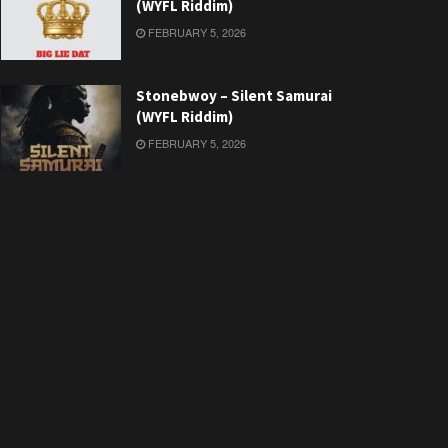
(WYFL Riddim)
FEBRUARY 5, 2026
Stonebwoy – Silent Samurai
(WYFL Riddim)
FEBRUARY 5, 2026