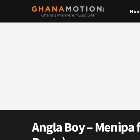
Ho
Angla Boy – Menipa ft