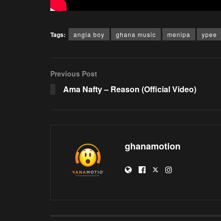
Tags:
angla boy
ghana music
menipa
ypee
Previous Post
Ama Nafty – Reason (Official Video)
ghanamotion