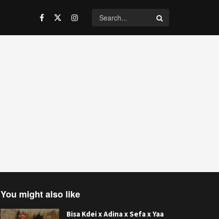
You might also like
Bisa Kdei x Adina x Sefa x Yaa