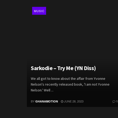
MUSIC
Sarkodie – Try Me (YN Diss)
We all got to know about the affair from Yvonne
Nelson's recently released book, 'I am not Yvonne
Nelson.' Well ...
BY
JUNE 28, 2023
GHANAMOTION
1