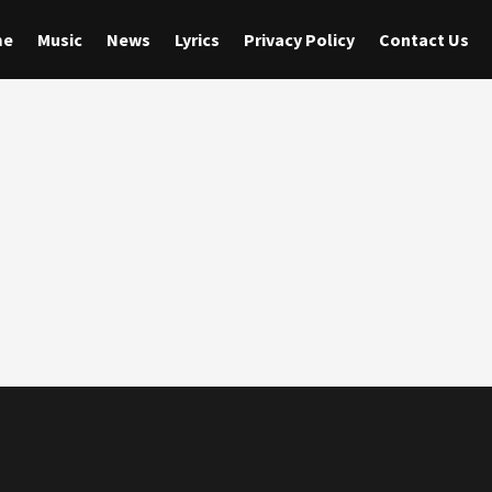
me
Music
News
Lyrics
Privacy Policy
Contact Us