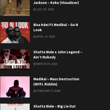
Jackson – Koko (Visualizer)
JULY 25, 2026
Bisa Kdei Ft Medikal – Go N
Look
APRIL 10, 2026
Shatta Wale x John Legend –
Ain’t Nobody
MARCH 20, 2026
Medikal – Mass Destruction
(WYFL Riddim)
FEBRUARY 5, 2026
Shatta Wale – Big Lie Dat