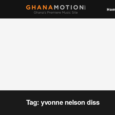
Ho
Tag:
yvonne nelson diss