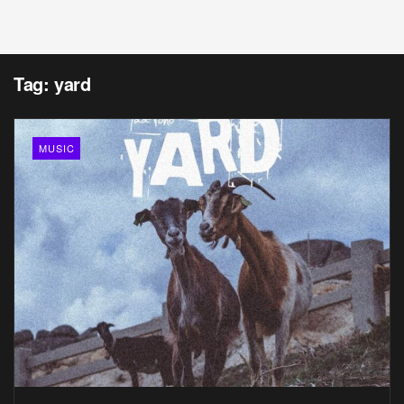
Tag:
yard
MUSIC