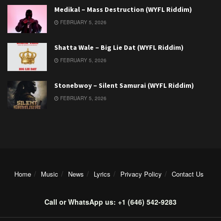
Medikal – Mass Destruction (WYFL Riddim)
FEBRUARY 5, 2026
Shatta Wale – Big Lie Dat (WYFL Riddim)
FEBRUARY 5, 2026
Stonebwoy – Silent Samurai (WYFL Riddim)
FEBRUARY 5, 2026
Home
Music
News
Lyrics
Privacy Policy
Contact Us
Call or WhatsApp us: +1 (646) 542-9283