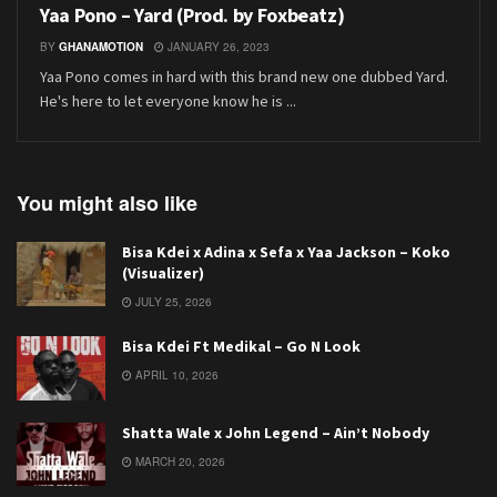
Yaa Pono – Yard (Prod. by Foxbeatz)
BY
GHANAMOTION
JANUARY 26, 2023
Yaa Pono comes in hard with this brand new one dubbed Yard.
He's here to let everyone know he is ...
You might also like
Bisa Kdei x Adina x Sefa x Yaa Jackson – Koko
(Visualizer)
JULY 25, 2026
Bisa Kdei Ft Medikal – Go N Look
APRIL 10, 2026
Shatta Wale x John Legend – Ain’t Nobody
MARCH 20, 2026