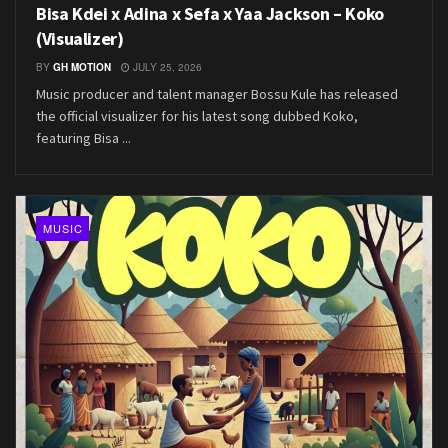
Bisa Kdei x Adina x Sefa x Yaa Jackson – Koko
(Visualizer)
BY
GH MOTION
JULY 25, 2026
Music producer and talent manager Bossu Kule has released
the official visualizer for his latest song dubbed Koko,
featuring Bisa ...
MUSIC