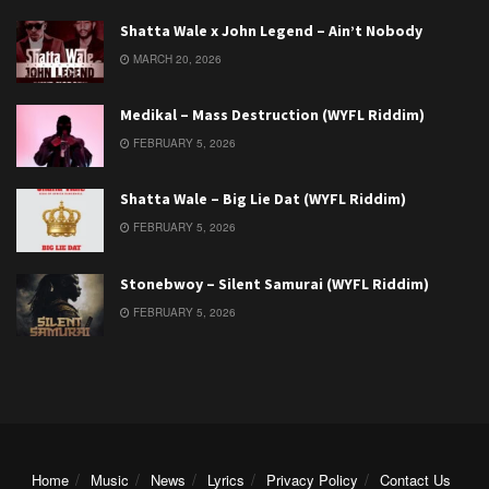
Shatta Wale x John Legend – Ain’t Nobody
MARCH 20, 2026
Medikal – Mass Destruction (WYFL Riddim)
FEBRUARY 5, 2026
Shatta Wale – Big Lie Dat (WYFL Riddim)
FEBRUARY 5, 2026
Stonebwoy – Silent Samurai (WYFL Riddim)
FEBRUARY 5, 2026
Home
Music
News
Lyrics
Privacy Policy
Contact Us