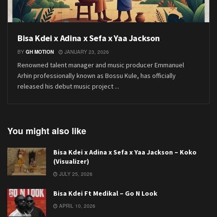
Bisa Kdei x Adina x Sefa x Yaa Jackson
BY
GH MOTION
JANUARY 23, 2026
Renowned talent manager and music producer Emmanuel
Arhin professionally known as Bossu Kule, has officially
released his debut music project ...
You might also like
Bisa Kdei x Adina x Sefa x Yaa Jackson – Koko
(Visualizer)
JULY 25, 2026
Bisa Kdei Ft Medikal – Go N Look
APRIL 10, 2026