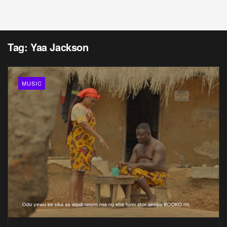
Tag:
Yaa Jackson
MUSIC