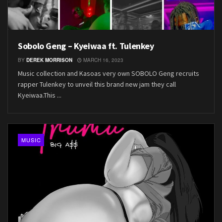
Sobolo Geng – Kyeiwaa ft. Tulenkey
BY
DEREK MORRISON
MARCH 16, 2023
Music collection and Kasoas very own SOBOLO Geng recruits
rapper Tulenkey to unveil this brand new jam they call
Kyeiwaa.This ...
MUSIC