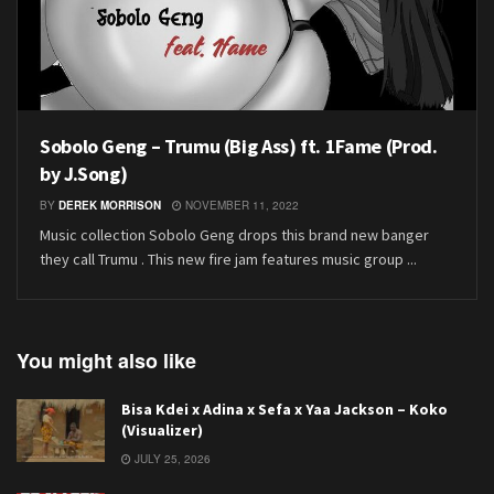
Sobolo Geng – Trumu (Big Ass) ft. 1Fame (Prod.
by J.Song)
BY
DEREK MORRISON
NOVEMBER 11, 2022
Music collection Sobolo Geng drops this brand new banger
they call Trumu . This new fire jam features music group ...
You might also like
Bisa Kdei x Adina x Sefa x Yaa Jackson – Koko
(Visualizer)
JULY 25, 2026