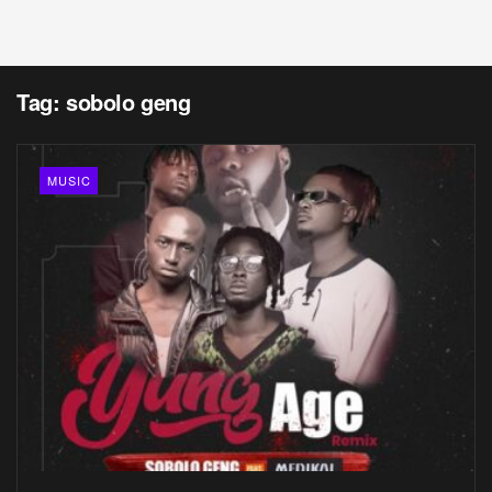
Tag:
sobolo geng
MUSIC