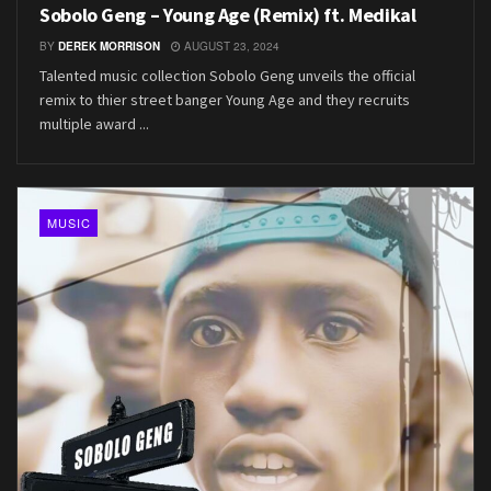
Sobolo Geng – Young Age (Remix) ft. Medikal
BY
DEREK MORRISON
AUGUST 23, 2024
Talented music collection Sobolo Geng unveils the official
remix to thier street banger Young Age and they recruits
multiple award ...
MUSIC