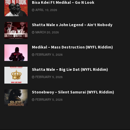
Bisa Kdei Ft Medikal – Go N Look
APRIL 10, 2026
Shatta Wale x John Legend – Ain’t Nobody
MARCH 20, 2026
Medikal – Mass Destruction (WYFL Riddim)
FEBRUARY 5, 2026
Shatta Wale – Big Lie Dat (WYFL Riddim)
FEBRUARY 5, 2026
Stonebwoy – Silent Samurai (WYFL Riddim)
FEBRUARY 5, 2026