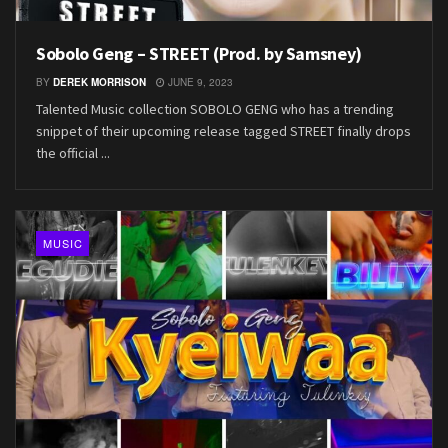
Sobolo Geng – STREET (Prod. by Samsney)
BY
DEREK MORRISON
JUNE 9, 2023
Talented Music collection SOBOLO GENG who has a trending
snippet of their upcoming release tagged STREET finally drops
the official ...
MUSIC