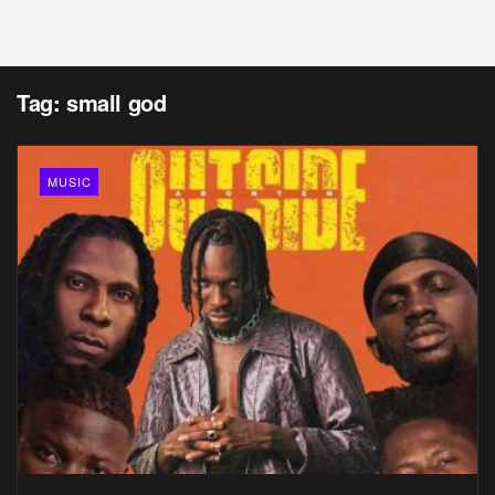
Tag:
small god
MUSIC