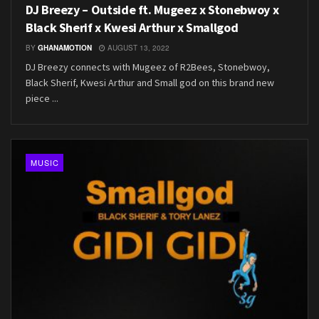
DJ Breezy – Outside ft. Mugeez x Stonebwoy x
Black Sherif x Kwesi Arthur x Smallgod
BY
GHANAMOTION
AUGUST 13, 2022
DJ Breezy connects with Mugeez of R2Bees, Stonebwoy,
Black Sherif, Kwesi Arthur and Small god on this brand new
piece ...
MUSIC