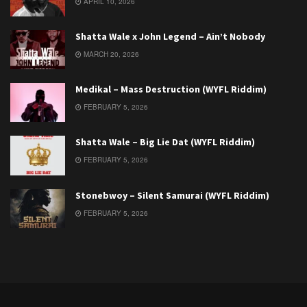
APRIL 10, 2026
Shatta Wale x John Legend – Ain’t Nobody
MARCH 20, 2026
Medikal – Mass Destruction (WYFL Riddim)
FEBRUARY 5, 2026
Shatta Wale – Big Lie Dat (WYFL Riddim)
FEBRUARY 5, 2026
Stonebwoy – Silent Samurai (WYFL Riddim)
FEBRUARY 5, 2026