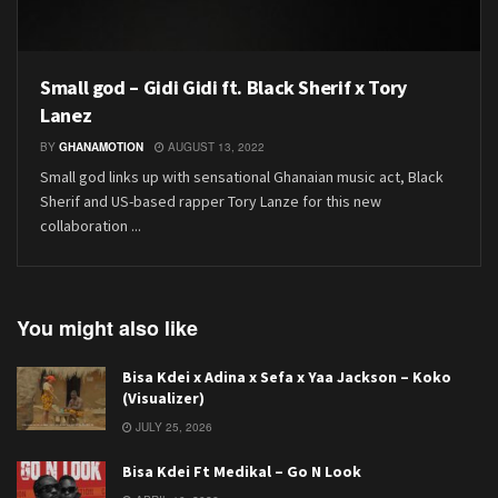
Small god – Gidi Gidi ft. Black Sherif x Tory
Lanez
BY
GHANAMOTION
AUGUST 13, 2022
Small god links up with sensational Ghanaian music act, Black
Sherif and US-based rapper Tory Lanze for this new
collaboration ...
You might also like
Bisa Kdei x Adina x Sefa x Yaa Jackson – Koko
(Visualizer)
JULY 25, 2026
Bisa Kdei Ft Medikal – Go N Look