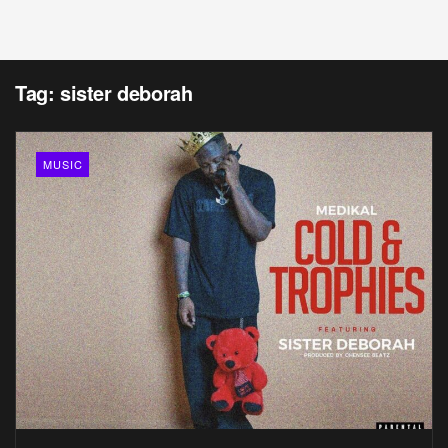
Tag:
sister deborah
MUSIC