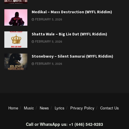
Medikal – Mass Destruction (WYFL Riddim)
FEBRUARY 5, 2026
Shatta Wale – Big Lie Dat (WYFL Riddim)
FEBRUARY 5, 2026
Stonebwoy – Silent Samurai (WYFL Riddim)
FEBRUARY 5, 2026
Home
Music
News
Lyrics
Privacy Policy
Contact Us
Call or WhatsApp us: +1 (646) 542-9283