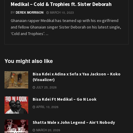
Medikal – Cold & Trophies ft. Sister Deborah
BY
DEREK MORRISON
MARCH 10, 2023
Ghanaian rapper Medikal has teamed up with his ex-girlfriend
and fellow Ghanaian singer Sister Deborah on his latest single,
‘Cold and Trophies’. ...
You might also like
Bisa Kdei x Adina x Sefa x Yaa Jackson – Koko
(Visualizer)
JULY 25, 2026
Bisa Kdei Ft Medikal – Go N Look
APRIL 10, 2026
Shatta Wale x John Legend – Ain’t Nobody
MARCH 20, 2026