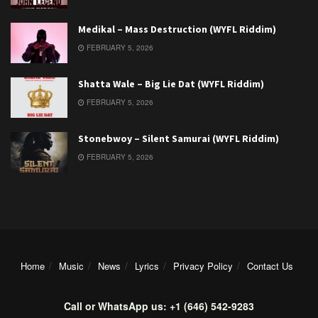
Medikal – Mass Destruction (WYFL Riddim)
FEBRUARY 5, 2026
Shatta Wale – Big Lie Dat (WYFL Riddim)
FEBRUARY 5, 2026
Stonebwoy – Silent Samurai (WYFL Riddim)
FEBRUARY 5, 2026
Home
Music
News
Lyrics
Privacy Policy
Contact Us
Call or WhatsApp us: +1 (646) 542-9283