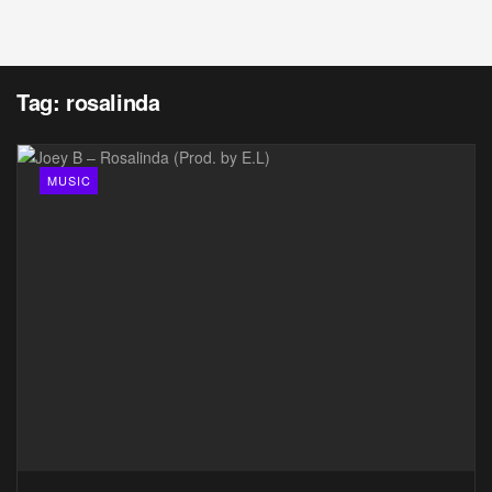
Tag:
rosalinda
MUSIC