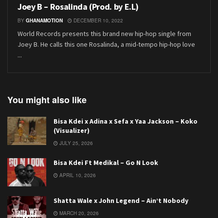
Joey B – Rosalinda (Prod. by E.L)
BY
GHANAMOTION
DECEMBER 10, 2022
World Records presents this brand new hip-hop single from
Joey B. He calls this one Rosalinda, a mid-tempo hip-hop love
...
You might also like
Bisa Kdei x Adina x Sefa x Yaa Jackson – Koko
(Visualizer)
JULY 25, 2026
Bisa Kdei Ft Medikal – Go N Look
APRIL 10, 2026
Shatta Wale x John Legend – Ain’t Nobody
MARCH 20, 2026