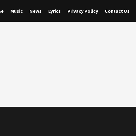
me
Music
News
Lyrics
Privacy Policy
Contact Us