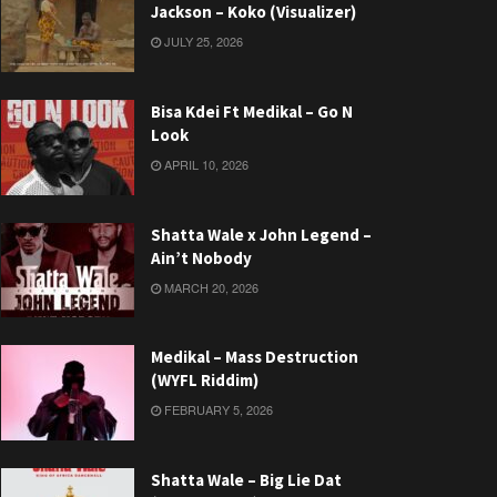
Jackson – Koko (Visualizer)
JULY 25, 2026
Bisa Kdei Ft Medikal – Go N
Look
APRIL 10, 2026
Shatta Wale x John Legend –
Ain’t Nobody
MARCH 20, 2026
Medikal – Mass Destruction
(WYFL Riddim)
FEBRUARY 5, 2026
Shatta Wale – Big Lie Dat