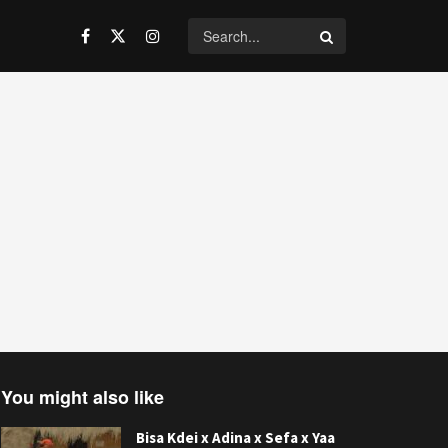
You might also like
Bisa Kdei x Adina x Sefa x Yaa