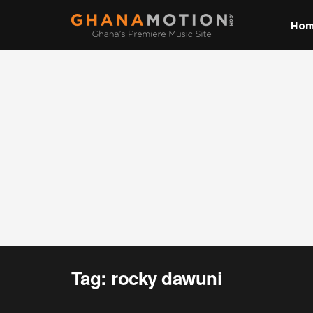
Ho
Tag:
rocky dawuni