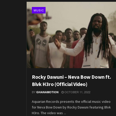
MUSIC
Rocky Dawuni – Neva Bow Down ft.
Blvk H3ro (Official Video)
BY
OCTOBER 11, 2022
GHANAMOTION
Aquarian Records presents the official music video
for Neva Bow Down by Rocky Dawuni featuring Blvk
H3ro. The video was ...