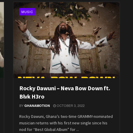
MUSIC
Rocky Dawuni – Neva Bow Down ft.
Blvk H3ro
BY
OCTOBER 3, 2022
GHANAMOTION
Rocky Dawuni, Ghana’s two-time GRAMMY-nominated
musician returns with his first new single since his
nod for “Best Global Album” for ...