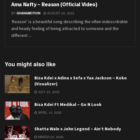
Ama Nafty – Reason (Official Video)
BY
GHANAMOTION
AUGUST 20, 2022
‘Reason’ is a beautiful song describing the often indescribable
and heady feeling of being attracted to someone and the
different ...
You might also like
Bisa Kdei x Adina x Sefa x Yaa Jackson – Koko
(Visualizer)
JULY 25, 2026
Bisa Kdei Ft Medikal – Go N Look
APRIL 10, 2026
Shatta Wale x John Legend – Ain’t Nobody
MARCH 20, 2026