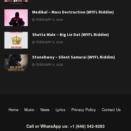
Medikal – Mass Destruction (WYFL Riddim)
FEBRUARY 5, 2026
Shatta Wale – Big Lie Dat (WYFL Riddim)
FEBRUARY 5, 2026
Stonebwoy – Silent Samurai (WYFL Riddim)
FEBRUARY 5, 2026
Home
Music
News
Lyrics
Privacy Policy
Contact Us
Call or WhatsApp us: +1 (646) 542-9283