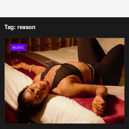
Tag:
reason
MUSIC