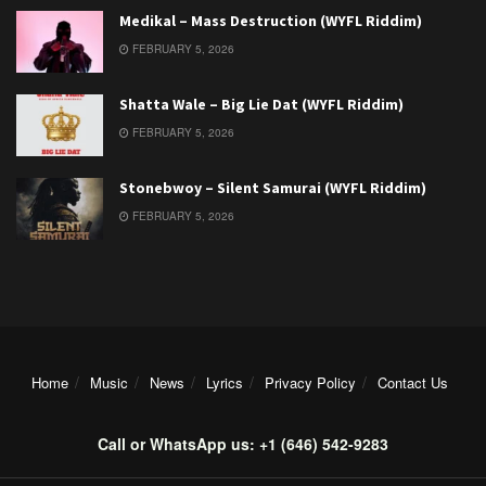
Medikal – Mass Destruction (WYFL Riddim)
FEBRUARY 5, 2026
Shatta Wale – Big Lie Dat (WYFL Riddim)
FEBRUARY 5, 2026
Stonebwoy – Silent Samurai (WYFL Riddim)
FEBRUARY 5, 2026
Home
Music
News
Lyrics
Privacy Policy
Contact Us
Call or WhatsApp us: +1 (646) 542-9283