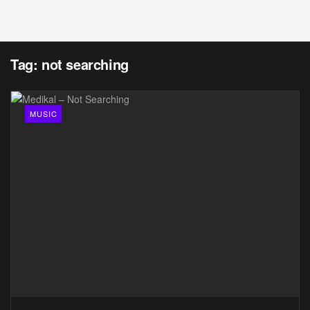
Tag:
not searching
MUSIC