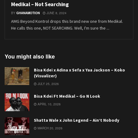
Medikal – Not Searching
BY
GHANAMOTION
JUNE 8, 2024
AMG Beyond Kontrol drops this brand new one from Medikal.
He calls this one, NOT SEARCHING. Well, I'm sure the ...
You might also like
Bisa Kdei x Adina x Sefa x Yaa Jackson – Koko
(Visualizer)
JULY 25, 2026
Bisa Kdei Ft Medikal – Go N Look
APRIL 10, 2026
Shatta Wale x John Legend – Ain’t Nobody
MARCH 20, 2026