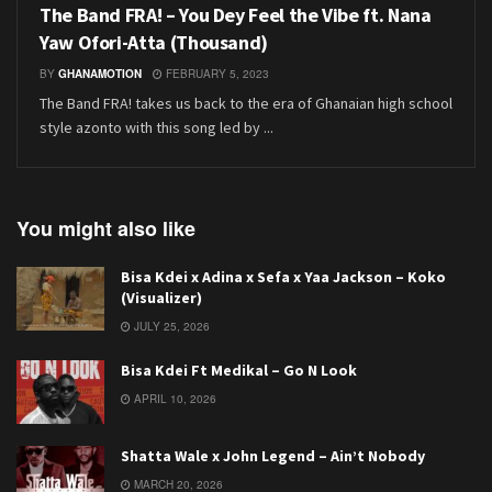
The Band FRA! – You Dey Feel the Vibe ft. Nana
Yaw Ofori-Atta (Thousand)
BY
GHANAMOTION
FEBRUARY 5, 2023
The Band FRA! takes us back to the era of Ghanaian high school
style azonto with this song led by ...
You might also like
Bisa Kdei x Adina x Sefa x Yaa Jackson – Koko
(Visualizer)
JULY 25, 2026
Bisa Kdei Ft Medikal – Go N Look
APRIL 10, 2026
Shatta Wale x John Legend – Ain’t Nobody
MARCH 20, 2026