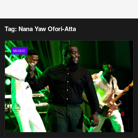
Tag:
Nana Yaw Ofori-Atta
MUSIC