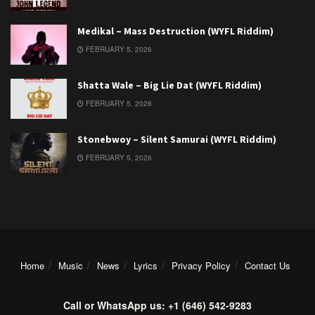
Medikal – Mass Destruction (WYFL Riddim)
FEBRUARY 5, 2026
Shatta Wale – Big Lie Dat (WYFL Riddim)
FEBRUARY 5, 2026
Stonebwoy – Silent Samurai (WYFL Riddim)
FEBRUARY 5, 2026
Home
Music
News
Lyrics
Privacy Policy
Contact Us
Call or WhatsApp us: +1 (646) 542-9283