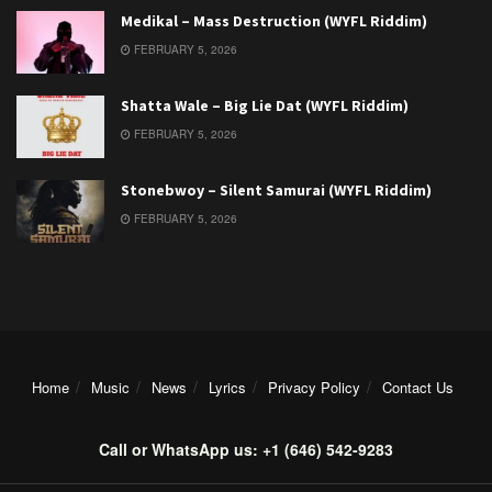
Medikal – Mass Destruction (WYFL Riddim)
FEBRUARY 5, 2026
Shatta Wale – Big Lie Dat (WYFL Riddim)
FEBRUARY 5, 2026
Stonebwoy – Silent Samurai (WYFL Riddim)
FEBRUARY 5, 2026
Home
Music
News
Lyrics
Privacy Policy
Contact Us
Call or WhatsApp us: +1 (646) 542-9283