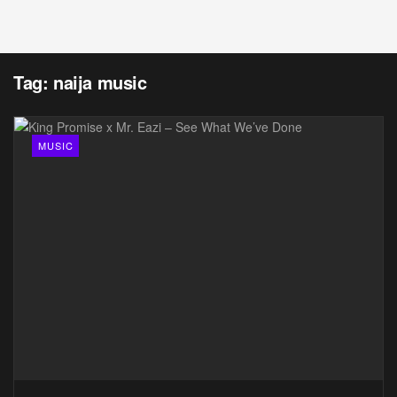
Tag:
naija music
MUSIC