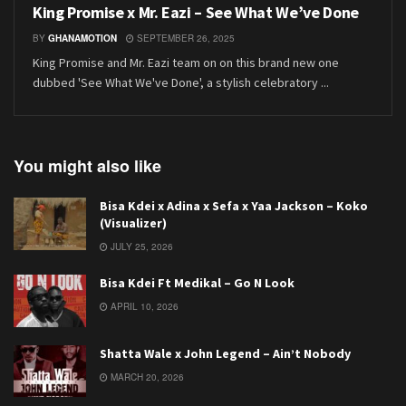
King Promise x Mr. Eazi – See What We’ve Done
BY
GHANAMOTION
SEPTEMBER 26, 2025
King Promise and Mr. Eazi team on on this brand new one
dubbed 'See What We've Done', a stylish celebratory ...
You might also like
Bisa Kdei x Adina x Sefa x Yaa Jackson – Koko
(Visualizer)
JULY 25, 2026
Bisa Kdei Ft Medikal – Go N Look
APRIL 10, 2026
Shatta Wale x John Legend – Ain’t Nobody
MARCH 20, 2026