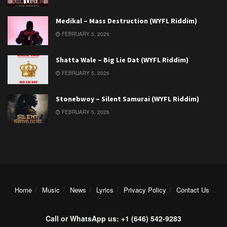
Medikal – Mass Destruction (WYFL Riddim)
FEBRUARY 5, 2026
Shatta Wale – Big Lie Dat (WYFL Riddim)
FEBRUARY 5, 2026
Stonebwoy – Silent Samurai (WYFL Riddim)
FEBRUARY 5, 2026
Home
Music
News
Lyrics
Privacy Policy
Contact Us
Call or WhatsApp us: +1 (646) 542-9283