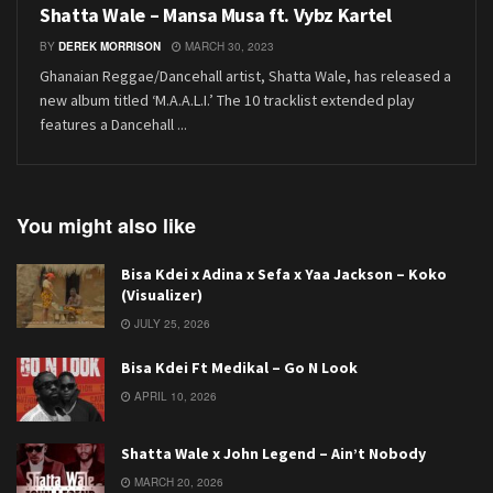
Shatta Wale – Mansa Musa ft. Vybz Kartel
BY
DEREK MORRISON
MARCH 30, 2023
Ghanaian Reggae/Dancehall artist, Shatta Wale, has released a
new album titled ‘M.A.A.L.I.’ The 10 tracklist extended play
features a Dancehall ...
You might also like
Bisa Kdei x Adina x Sefa x Yaa Jackson – Koko
(Visualizer)
JULY 25, 2026
Bisa Kdei Ft Medikal – Go N Look
APRIL 10, 2026
Shatta Wale x John Legend – Ain’t Nobody
MARCH 20, 2026