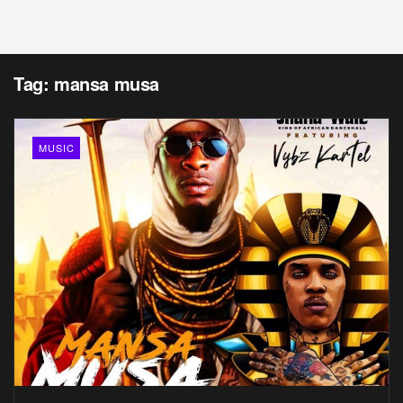
Tag:
mansa musa
MUSIC