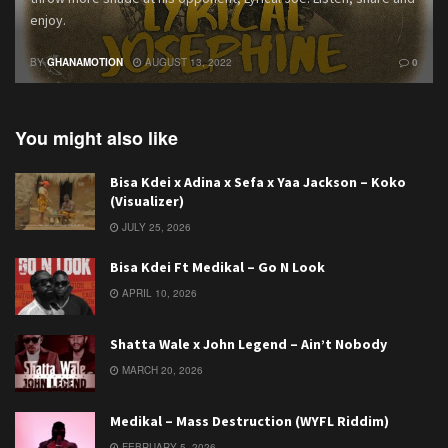
enjoy.
BY
GHANAMOTION
AUGUST 13, 2022
0
You might also like
Bisa Kdei x Adina x Sefa x Yaa Jackson – Koko
(Visualizer)
JULY 25, 2026
Bisa Kdei Ft Medikal – Go N Look
APRIL 10, 2026
Shatta Wale x John Legend – Ain’t Nobody
MARCH 20, 2026
Medikal – Mass Destruction (WYFL Riddim)
FEBRUARY 5, 2026