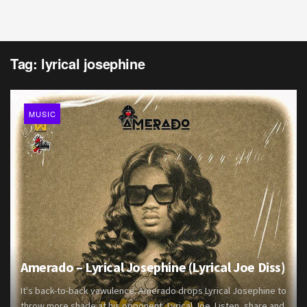
Tag:
lyrical josephine
MUSIC
Amerado – Lyrical Josephine (Lyrical Joe Diss)
It's back-to-back vawulence. Amerado drops Lyrical Josephine to
throw more shade at his opponent, Lyrical Joe. Listen, share and