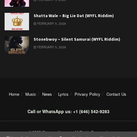
Shatta Wale – Big Lie Dat (WYFL Riddim)
FEBRUARY 5, 2026
Stonebwoy – Silent Samurai (WYFL Riddim)
FEBRUARY 5, 2026
Home
Music
News
Lyrics
Privacy Policy
Contact Us
Call or WhatsApp us: +1 (646) 542-9283
© 2025 Ghanamotion.com. All Rights Reserved.