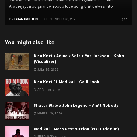
Arathejay, a poignant Afropop love song that delves into ...
BY
GHANAMOTION
SEPTEMBER 26, 2025
1
You might also like
Bisa Kdei x Adina x Sefa x Yaa Jackson – Koko
(Visualizer)
JULY 25, 2026
Bisa Kdei Ft Medikal – Go N Look
APRIL 10, 2026
Shatta Wale x John Legend – Ain’t Nobody
MARCH 20, 2026
Medikal – Mass Destruction (WYFL Riddim)
FEBRUARY 5, 2026