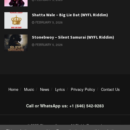
Shatta Wale – Big Lie Dat (WYFL Riddim)
FEBRUARY 5, 2026
Stonebwoy – Silent Samurai (WYFL Riddim)
FEBRUARY 5, 2026
Home
Music
News
Lyrics
Privacy Policy
Contact Us
Call or WhatsApp us: +1 (646) 542-9283
© 2025 Ghanamotion.com. All Rights Reserved.