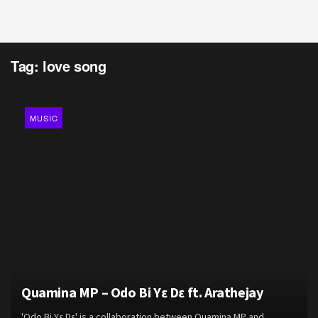
Tag:
love song
MUSIC
Quamina MP – Odo Bi Yɛ Dɛ ft. Arathejay
'Odo Bi Yɛ Dɛ' is a collaboration between Quamina MP and