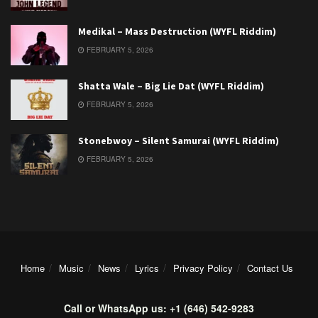
Medikal – Mass Destruction (WYFL Riddim)
FEBRUARY 5, 2026
Shatta Wale – Big Lie Dat (WYFL Riddim)
FEBRUARY 5, 2026
Stonebwoy – Silent Samurai (WYFL Riddim)
FEBRUARY 5, 2026
Home
Music
News
Lyrics
Privacy Policy
Contact Us
Call or WhatsApp us: +1 (646) 542-9283