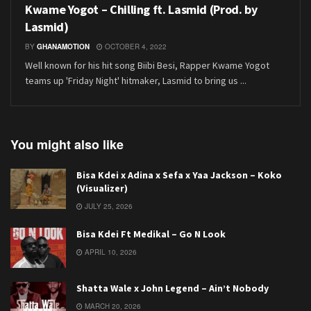
Kwame Yogot – Chilling ft. Lasmid (Prod. by
Lasmid)
BY
GHANAMOTION
OCTOBER 4, 2022
Well known for his hit song Biibi Besi, Rapper Kwame Yogot
teams up 'Friday Night' hitmaker, Lasmid to bring us ...
You might also like
Bisa Kdei x Adina x Sefa x Yaa Jackson – Koko
(Visualizer)
JULY 25, 2026
Bisa Kdei Ft Medikal – Go N Look
APRIL 10, 2026
Shatta Wale x John Legend – Ain’t Nobody
MARCH 20, 2026