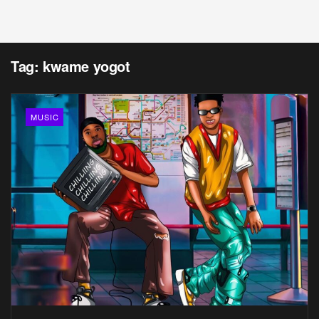
Tag:
kwame yogot
MUSIC