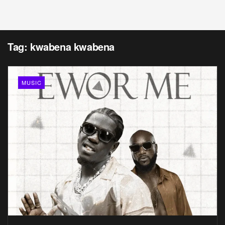
Tag:
kwabena kwabena
MUSIC