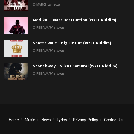
MARCH 20, 2026
Medikal – Mass Destruction (WYFL Riddim)
FEBRUARY 5, 2026
Shatta Wale – Big Lie Dat (WYFL Riddim)
FEBRUARY 5, 2026
Stonebwoy – Silent Samurai (WYFL Riddim)
FEBRUARY 5, 2026
Home
Music
News
Lyrics
Privacy Policy
Contact Us