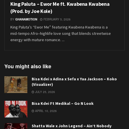
King Paluta – Ewor Me ft. Kwabena Kwabena
(Prod. by Joe Kole)
BY
GHANAMOTION
FEBRUARY 5, 2026
King Paluta’s “Ewor Me” featuring Kwabena Kwabena is a
mid‑tempo Afro–highlife love song that blends streetwise
energy with mature romance. ...
You might also like
Bisa Kdei x Adina x Sefa x Yaa Jackson – Koko
(Visualizer)
JULY 25, 2026
Bisa Kdei Ft Medikal – Go N Look
APRIL 10, 2026
Shatta Wale x John Legend – Ain’t Nobody