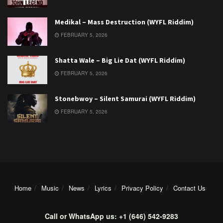
Medikal – Mass Destruction (WYFL Riddim)
FEBRUARY 5, 2026
Shatta Wale – Big Lie Dat (WYFL Riddim)
FEBRUARY 5, 2026
Stonebwoy – Silent Samurai (WYFL Riddim)
FEBRUARY 5, 2026
Home
Music
News
Lyrics
Privacy Policy
Contact Us
Call or WhatsApp us: +1 (646) 542-9283