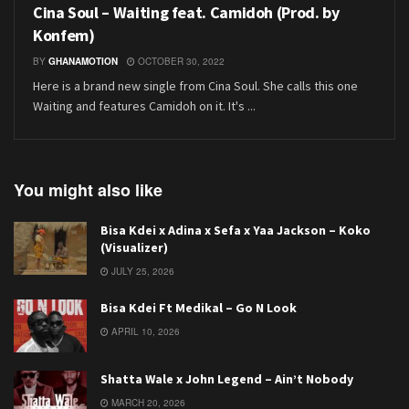
Cina Soul – Waiting feat. Camidoh (Prod. by
Konfem)
BY
GHANAMOTION
OCTOBER 30, 2022
Here is a brand new single from Cina Soul. She calls this one
Waiting and features Camidoh on it. It's ...
You might also like
Bisa Kdei x Adina x Sefa x Yaa Jackson – Koko
(Visualizer)
JULY 25, 2026
Bisa Kdei Ft Medikal – Go N Look
APRIL 10, 2026
Shatta Wale x John Legend – Ain’t Nobody
MARCH 20, 2026