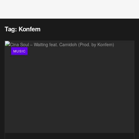
Tag:
Konfem
MUSIC