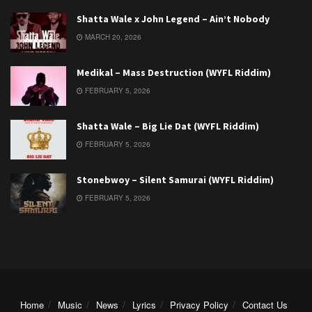
Shatta Wale x John Legend – Ain’t Nobody
MARCH 20, 2026
Medikal – Mass Destruction (WYFL Riddim)
FEBRUARY 5, 2026
Shatta Wale – Big Lie Dat (WYFL Riddim)
FEBRUARY 5, 2026
Stonebwoy – Silent Samurai (WYFL Riddim)
FEBRUARY 5, 2026
Home
Music
News
Lyrics
Privacy Policy
Contact Us