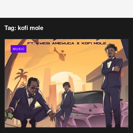
Tag:
kofi mole
MUSIC