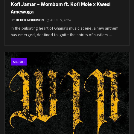
Kofi Jamar – Wombom ft. Kofi Mole x Kwesi
Amewuga
BY
DEREK MORRISON
APRIL 5, 2024
In the pulsating heart of Ghana’s music scene, a new anthem
has emerged, destined to ignite the spirits of hustlers ...
MUSIC