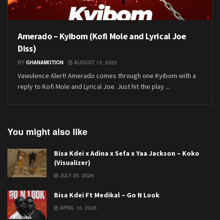
Amerado – Kyibom (Kofi Mole and Lyrical Joe
Diss)
BY
GHANAMOTION
AUGUST 13, 2022
Vawulence Alert! Amerado comes through one Kyibom with a
reply to Kofi Mole and Lyrical Joe. Just hit the play ...
You might also like
Bisa Kdei x Adina x Sefa x Yaa Jackson – Koko
(Visualizer)
JULY 25, 2026
Bisa Kdei Ft Medikal – Go N Look
APRIL 10, 2026