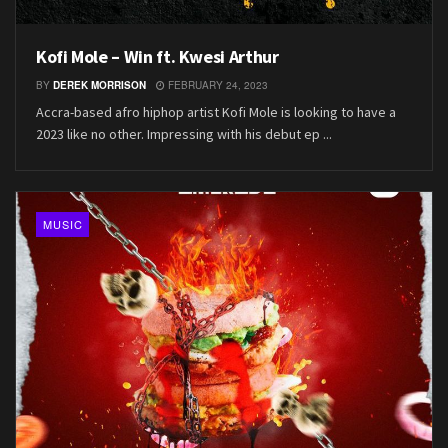
Kofi Mole – Win ft. Kwesi Arthur
BY
DEREK MORRISON
FEBRUARY 24, 2023
Accra-based afro hiphop artist Kofi Mole is looking to have a
2023 like no other. Impressing with his debut ep ...
MUSIC