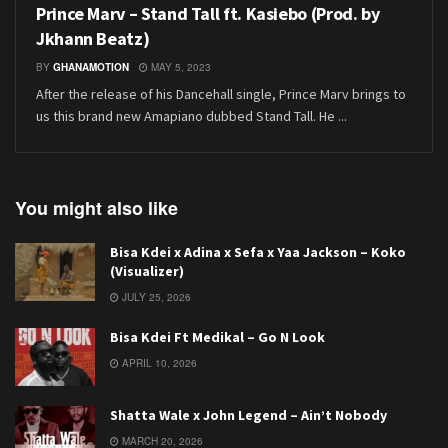
Prince Marv – Stand Tall ft. Kasiebo (Prod. by
Jkhann Beatz)
BY
GHANAMOTION
MAY 5, 2023
After the release of his Dancehall single, Prince Marv brings to
us this brand new Amapiano dubbed Stand Tall. He ...
You might also like
Bisa Kdei x Adina x Sefa x Yaa Jackson – Koko
(Visualizer)
JULY 25, 2026
Bisa Kdei Ft Medikal – Go N Look
APRIL 10, 2026
Shatta Wale x John Legend – Ain’t Nobody
MARCH 20, 2026