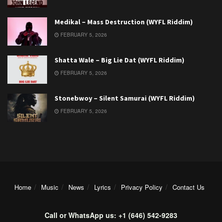
Medikal – Mass Destruction (WYFL Riddim)
FEBRUARY 5, 2026
Shatta Wale – Big Lie Dat (WYFL Riddim)
FEBRUARY 5, 2026
Stonebwoy – Silent Samurai (WYFL Riddim)
FEBRUARY 5, 2026
Home
Music
News
Lyrics
Privacy Policy
Contact Us
Call or WhatsApp us: +1 (646) 542-9283