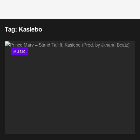
Tag:
Kasiebo
MUSIC