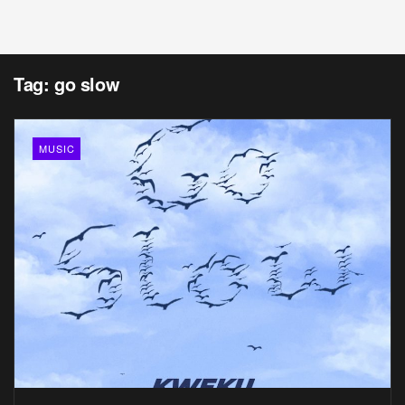
Tag:
go slow
MUSIC