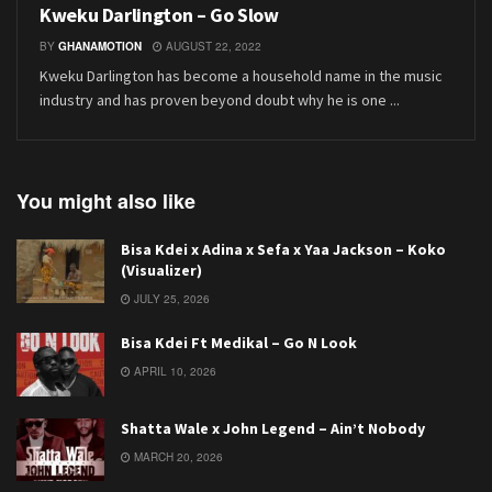
Kweku Darlington – Go Slow
BY
GHANAMOTION
AUGUST 22, 2022
Kweku Darlington has become a household name in the music
industry and has proven beyond doubt why he is one ...
You might also like
Bisa Kdei x Adina x Sefa x Yaa Jackson – Koko
(Visualizer)
JULY 25, 2026
Bisa Kdei Ft Medikal – Go N Look
APRIL 10, 2026
Shatta Wale x John Legend – Ain’t Nobody
MARCH 20, 2026