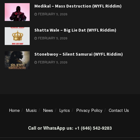
Medikal – Mass Destruction (WYFL Riddim)
FEBRUARY 5, 2026
Shatta Wale – Big Lie Dat (WYFL Riddim)
FEBRUARY 5, 2026
Stonebwoy – Silent Samurai (WYFL Riddim)
FEBRUARY 5, 2026
Home
Music
News
Lyrics
Privacy Policy
Contact Us
Call or WhatsApp us: +1 (646) 542-9283