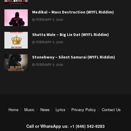
Medikal – Mass Destruction (WYFL Riddim)
FEBRUARY 5, 2026
Shatta Wale – Big Lie Dat (WYFL Riddim)
FEBRUARY 5, 2026
Stonebwoy – Silent Samurai (WYFL Riddim)
FEBRUARY 5, 2026
Home
Music
News
Lyrics
Privacy Policy
Contact Us
Call or WhatsApp us: +1 (646) 542-9283