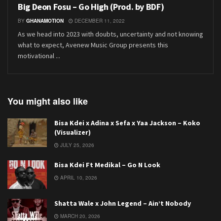
Big Deon Fosu – Go High (Prod. by BDF)
BY
GHANAMOTION
DECEMBER 11, 2022
As we head into 2023 with doubts, uncertainty and not knowing
what to expect, Avenew Music Group presents this
motivational ...
You might also like
Bisa Kdei x Adina x Sefa x Yaa Jackson – Koko
(Visualizer)
JULY 25, 2026
Bisa Kdei Ft Medikal – Go N Look
APRIL 10, 2026
Shatta Wale x John Legend – Ain’t Nobody
MARCH 20, 2026