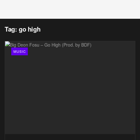
Tag:
go high
MUSIC