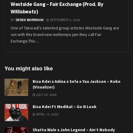
Westside Gang – Fair Exchange (Prod. By
Willisbeatz)
BY
DEREK MORRISON
SEPTEMBER 3, 2022
One of Takoradi's talented group artistes Westside Gang are
out with this brand new midtempo jam they call Fair
Exchange.This ...
You might also like
Bisa Kdei x Adina x Sefa x Yaa Jackson – Koko
(Visualizer)
JULY 25, 2026
Bisa Kdei Ft Medikal – Go N Look
APRIL 10, 2026
Shatta Wale x John Legend – Ain’t Nobody