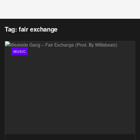
Tag:
fair exchange
MUSIC