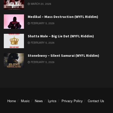
MARCH 20, 2026
Medikal – Mass Destruction (WYFL Riddim)
FEBRUARY 5, 2026
Shatta Wale – Big Lie Dat (WYFL Riddim)
FEBRUARY 5, 2026
Stonebwoy – Silent Samurai (WYFL Riddim)
FEBRUARY 5, 2026
Home
Music
News
Lyrics
Privacy Policy
Contact Us