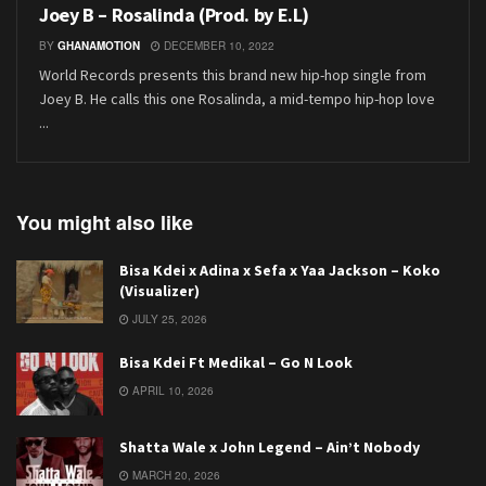
Joey B – Rosalinda (Prod. by E.L)
BY
GHANAMOTION
DECEMBER 10, 2022
World Records presents this brand new hip-hop single from
Joey B. He calls this one Rosalinda, a mid-tempo hip-hop love
...
You might also like
Bisa Kdei x Adina x Sefa x Yaa Jackson – Koko
(Visualizer)
JULY 25, 2026
Bisa Kdei Ft Medikal – Go N Look
APRIL 10, 2026
Shatta Wale x John Legend – Ain’t Nobody
MARCH 20, 2026