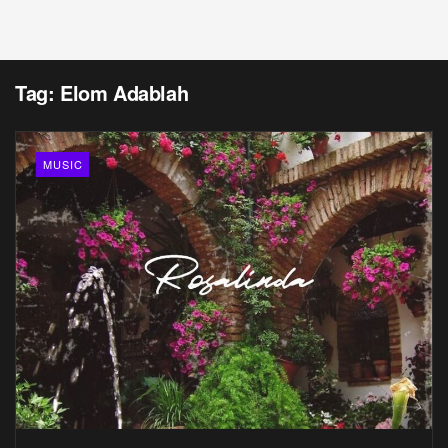
Tag:
Elom Adablah
MUSIC