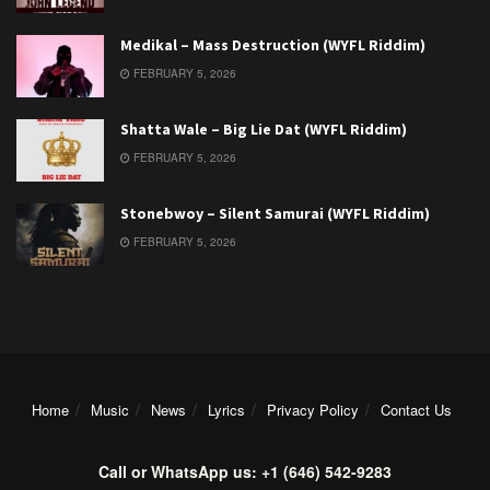
Medikal – Mass Destruction (WYFL Riddim)
FEBRUARY 5, 2026
Shatta Wale – Big Lie Dat (WYFL Riddim)
FEBRUARY 5, 2026
Stonebwoy – Silent Samurai (WYFL Riddim)
FEBRUARY 5, 2026
Home
Music
News
Lyrics
Privacy Policy
Contact Us
Call or WhatsApp us: +1 (646) 542-9283