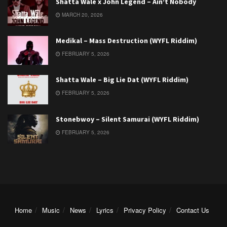
Shatta Wale x John Legend – Ain’t Nobody
MARCH 20, 2026
Medikal – Mass Destruction (WYFL Riddim)
FEBRUARY 5, 2026
Shatta Wale – Big Lie Dat (WYFL Riddim)
FEBRUARY 5, 2026
Stonebwoy – Silent Samurai (WYFL Riddim)
FEBRUARY 5, 2026
Home
Music
News
Lyrics
Privacy Policy
Contact Us