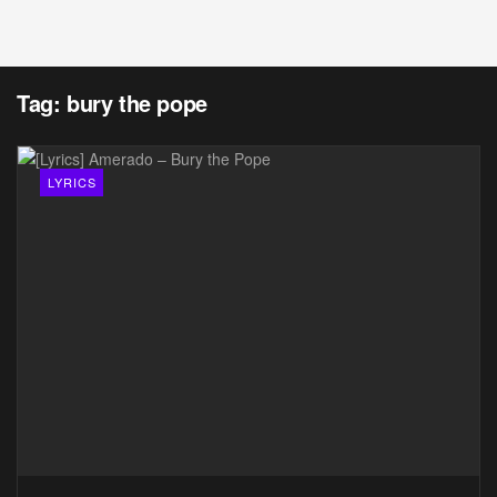
Tag:
bury the pope
LYRICS