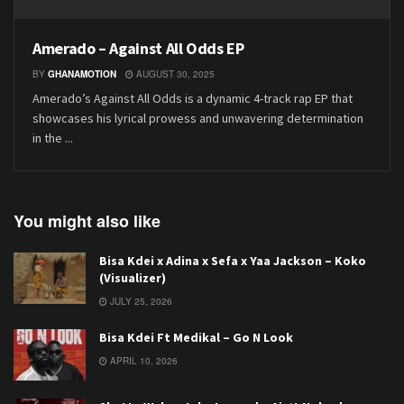
Amerado – Against All Odds EP
BY
GHANAMOTION
AUGUST 30, 2025
Amerado’s Against All Odds is a dynamic 4-track rap EP that
showcases his lyrical prowess and unwavering determination
in the ...
You might also like
Bisa Kdei x Adina x Sefa x Yaa Jackson – Koko
(Visualizer)
JULY 25, 2026
Bisa Kdei Ft Medikal – Go N Look
APRIL 10, 2026