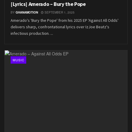
[Lyrics] Amerado – Bury the Pope
BY
GHANAMOTION
SEPTEMBER 1, 2025
Amerado's 'Bury the Pope' from his 2025 EP 'Against All Odds'
delivers sharp, confrontational lyrics over IzJoe Beatz's
infectious production. ...
MUSIC