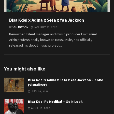
Bisa Kdei x Adina x Sefa x Yaa Jackson
BY
GH MOTION
JANUARY 23, 2026
Renowned talent manager and music producer Emmanuel
Arhin professionally known as Bossu Kule, has officially
released his debut music project ...
You might also like
Bisa Kdei x Adina x Sefa x Yaa Jackson – Koko
(Visualizer)
JULY 25, 2026
Bisa Kdei Ft Medikal – Go N Look
APRIL 10, 2026