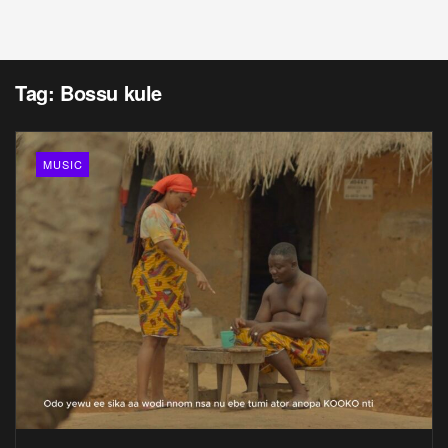
Tag:
Bossu kule
MUSIC