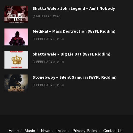
Shatta Wale x John Legend – Ain’t Nobody
MARCH 20, 2026
Medikal – Mass Destruction (WYFL Riddim)
FEBRUARY 5, 2026
Shatta Wale – Big Lie Dat (WYFL Riddim)
FEBRUARY 5, 2026
Stonebwoy – Silent Samurai (WYFL Riddim)
FEBRUARY 5, 2026
Home
Music
News
Lyrics
Privacy Policy
Contact Us