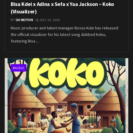
Bisa Kdei x Adina x Sefa x Yaa Jackson – Koko
(Visualizer)
BY
GH MOTION
JULY 25, 2026
Music producer and talent manager Bossu Kule has released
the official visualizer for his latest song dubbed Koko,
featuring Bisa ...
MUSIC