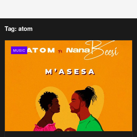
Tag:
atom
MUSIC