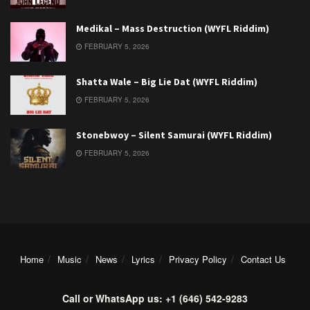
Medikal – Mass Destruction (WYFL Riddim)
FEBRUARY 5, 2026
Shatta Wale – Big Lie Dat (WYFL Riddim)
FEBRUARY 5, 2026
Stonebwoy – Silent Samurai (WYFL Riddim)
FEBRUARY 5, 2026
Home
Music
News
Lyrics
Privacy Policy
Contact Us
Call or WhatsApp us: +1 (646) 542-9283