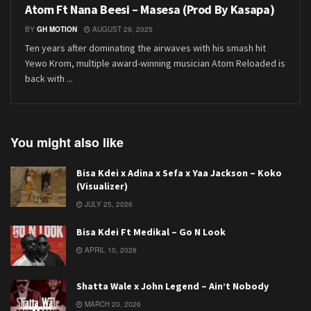
Atom Ft Nana Beesi – Masesa (Prod By Kasapa)
BY
GH MOTION
AUGUST 29, 2025
Ten years after dominating the airwaves with his smash hit
Yewo Krom, multiple award-winning musician Atom Reloaded is
back with ...
You might also like
Bisa Kdei x Adina x Sefa x Yaa Jackson – Koko
(Visualizer)
JULY 25, 2026
Bisa Kdei Ft Medikal – Go N Look
APRIL 10, 2026
Shatta Wale x John Legend – Ain’t Nobody
MARCH 20, 2026