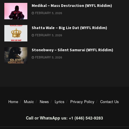
Medikal – Mass Destruction (WYFL Riddim)
FEBRUARY 5, 2026
Shatta Wale – Big Lie Dat (WYFL Riddim)
FEBRUARY 5, 2026
Stonebwoy – Silent Samurai (WYFL Riddim)
FEBRUARY 5, 2026
Home
Music
News
Lyrics
Privacy Policy
Contact Us
Call or WhatsApp us: +1 (646) 542-9283