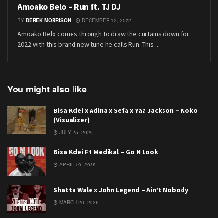
Amoako Belo – Run ft. TJ DJ
BY
DEREK MORRISON
DECEMBER 12, 2022
Amoako Belo comes through to draw the curtains down for
2022 with this brand new tune he calls Run. This ...
You might also like
Bisa Kdei x Adina x Sefa x Yaa Jackson – Koko
(Visualizer)
JULY 25, 2026
Bisa Kdei Ft Medikal – Go N Look
APRIL 10, 2026
Shatta Wale x John Legend – Ain’t Nobody
MARCH 20, 2026