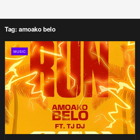
Tag:
amoako belo
MUSIC