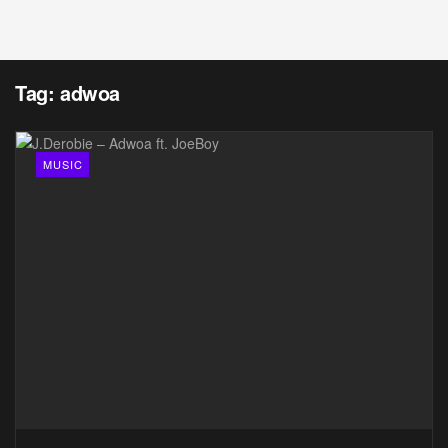
Tag:
adwoa
MUSIC