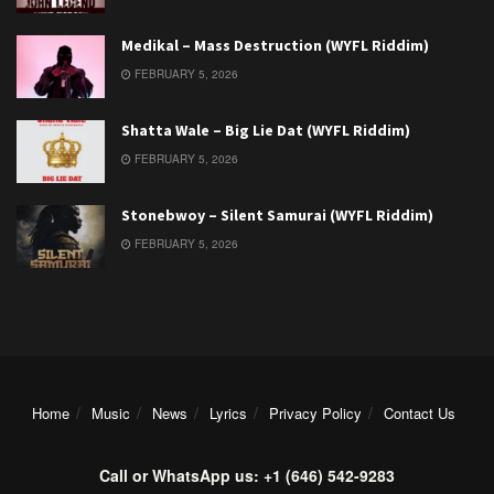
Medikal – Mass Destruction (WYFL Riddim)
FEBRUARY 5, 2026
Shatta Wale – Big Lie Dat (WYFL Riddim)
FEBRUARY 5, 2026
Stonebwoy – Silent Samurai (WYFL Riddim)
FEBRUARY 5, 2026
Home
Music
News
Lyrics
Privacy Policy
Contact Us
Call or WhatsApp us: +1 (646) 542-9283