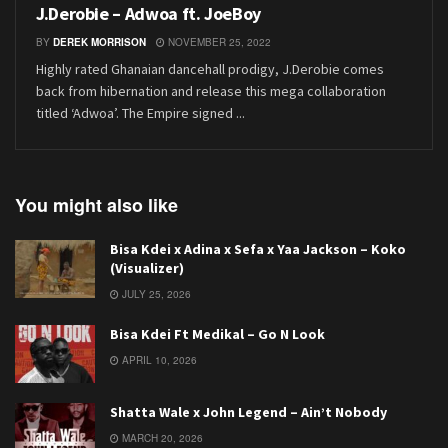
J.Derobie – Adwoa ft. JoeBoy
BY
DEREK MORRISON
NOVEMBER 25, 2022
Highly rated Ghanaian dancehall prodigy, J.Derobie comes
back from hibernation and release this mega collaboration
titled ‘Adwoa’. The Empire signed ...
You might also like
Bisa Kdei x Adina x Sefa x Yaa Jackson – Koko
(Visualizer)
JULY 25, 2026
Bisa Kdei Ft Medikal – Go N Look
APRIL 10, 2026
Shatta Wale x John Legend – Ain’t Nobody
MARCH 20, 2026