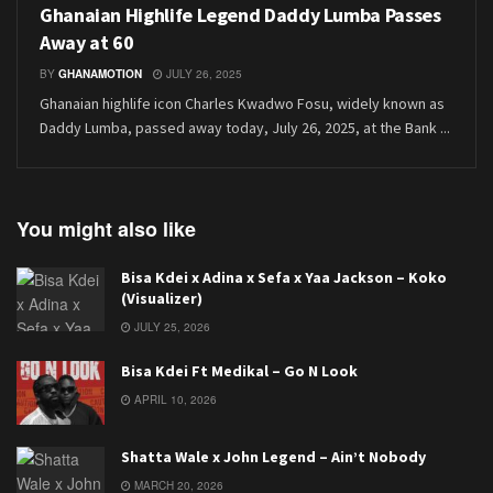
Ghanaian Highlife Legend Daddy Lumba Passes
Away at 60
BY
GHANAMOTION
JULY 26, 2025
Ghanaian highlife icon Charles Kwadwo Fosu, widely known as
Daddy Lumba, passed away today, July 26, 2025, at the Bank ...
You might also like
Bisa Kdei x Adina x Sefa x Yaa Jackson – Koko
(Visualizer)
JULY 25, 2026
Bisa Kdei Ft Medikal – Go N Look
APRIL 10, 2026
Shatta Wale x John Legend – Ain’t Nobody
MARCH 20, 2026