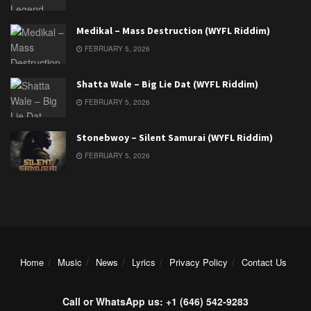
Medikal – Mass Destruction (WYFL Riddim)
FEBRUARY 5, 2026
Shatta Wale – Big Lie Dat (WYFL Riddim)
FEBRUARY 5, 2026
Stonebwoy – Silent Samurai (WYFL Riddim)
FEBRUARY 5, 2026
Home
Music
News
Lyrics
Privacy Policy
Contact Us
Call or WhatsApp us: +1 (646) 542-9283