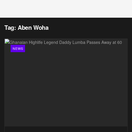
Tag:
Aben Woha
NEWS